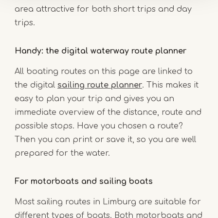
area attractive for both short trips and day
trips.
Handy: the digital waterway route planner
All boating routes on this page are linked to
the digital
sailing route planner
. This makes it
easy to plan your trip and gives you an
immediate overview of the distance, route and
possible stops. Have you chosen a route?
Then you can print or save it, so you are well
prepared for the water.
For motorboats and sailing boats
Most sailing routes in Limburg are suitable for
different types of boats. Both motorboats and