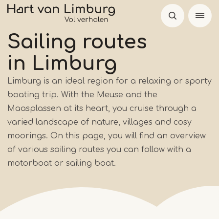
Skip
to
main
Sailing routes
content
in Limburg
Limburg is an ideal region for a relaxing or sporty
boating trip. With the Meuse and the
Maasplassen at its heart, you cruise through a
varied landscape of nature, villages and cosy
moorings. On this page, you will find an overview
of various sailing routes you can follow with a
motorboat or sailing boat.