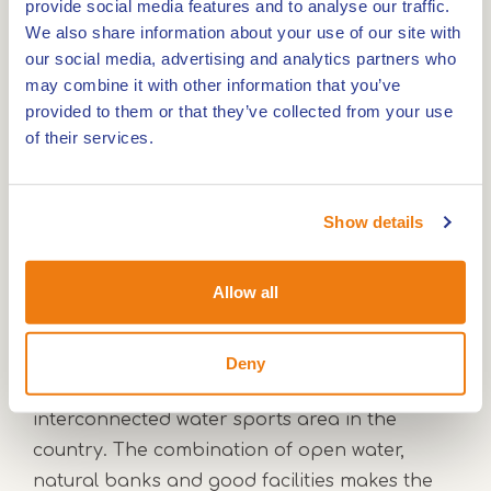
provide social media features and to analyse our traffic.
We also share information about your use of our site with
Small round Maasplassen
our social media, advertising and analytics partners who
may combine it with other information that you’ve
provided to them or that they’ve collected from your use
Boating through nature and villages
of their services.
The Meuse and the Maasplassen
Show details
Together with the Meuse, the Maasplassen
Allow all
form a unique cruising area in the
Netherlands. The network of lakes and
channels was created by gravel extraction
Deny
and has developed into the largest
interconnected water sports area in the
country. The combination of open water,
natural banks and good facilities makes the