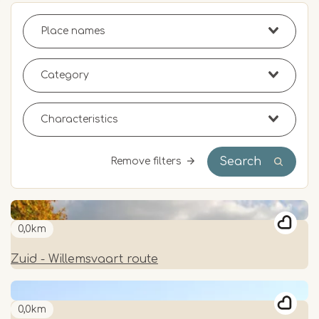
Search
Remove filters
0,0km
Zuid - Willemsvaart route
0,0km