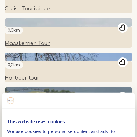
Cruise Touristique
0,0km
Maaskernen Tour
0,0km
Harbour tour
0,0km
Along beautiful towns of the Meuse to Belgium
This website uses cookies
We use cookies to personalise content and ads, to
0,0km