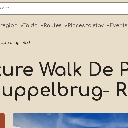
ry
 region
To do
Routes
Places to stay
Events
uppelbrug- Red
ure Walk De P
uppelbrug- 