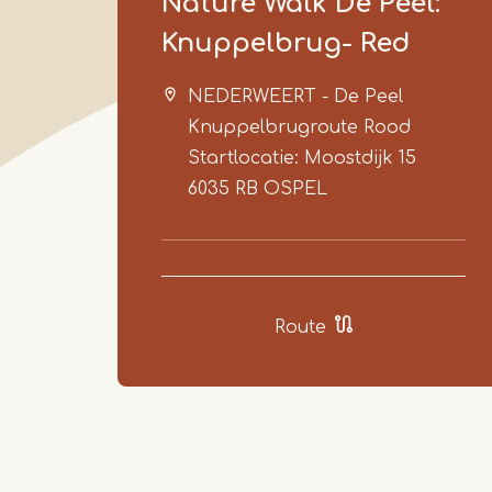
Nature Walk De Peel:
Knuppelbrug- Red
NEDERWEERT - De Peel
Knuppelbrugroute Rood
Startlocatie: Moostdijk 15
6035 RB
OSPEL
Route