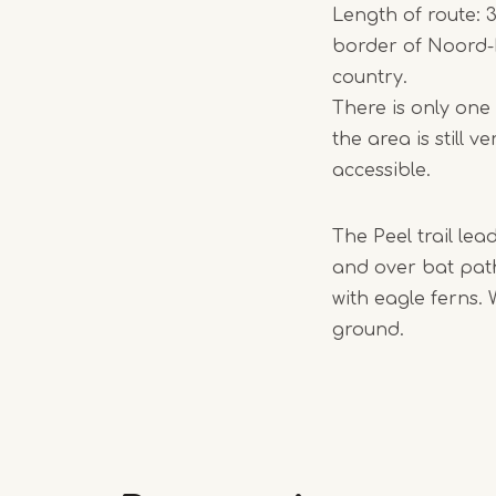
Length of route: 3
border of Noord-B
country.
There is only one
the area is still 
accessible.
The Peel trail lea
and over bat path
with eagle ferns. 
ground.