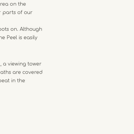
area on the
 parts of our
boots on. Although
e Peel is easily
n, a viewing tower
paths are covered
peat in the