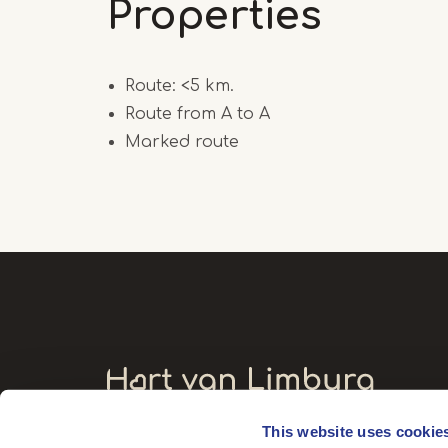
Properties
Route: <5 km.
Route from A to A
Marked route
This website uses cookie
Visitors' address