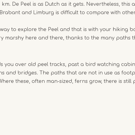
 km. De Peel is as Dutch as it gets. Nevertheless, this 
rabant and Limburg is difficult to compare with other
Item
1
 way to explore the Peel and that is with your hiking 
of
very marshy here and there, thanks to the many paths th
10
ds you over old peel tracks, past a bird watching cabi
s and bridges. The paths that are not in use as foot
Where these, often man-sized, ferns grow, there is still 