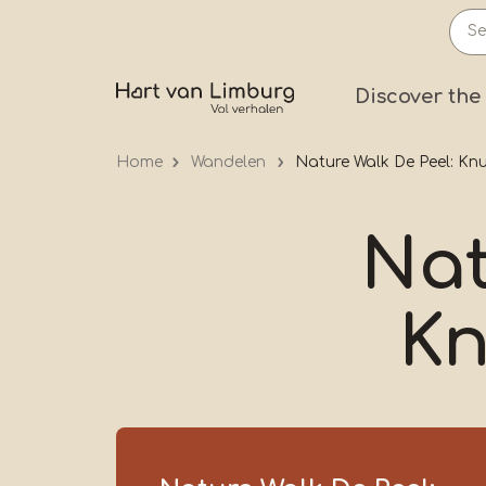
Skip
to
main
Prima
Discover the
content
Home
Wandelen
Nature Walk De Peel: Kn
Nat
Kn