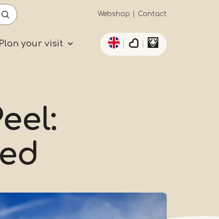
Secundaïre
Webshop
Contact
List additional actio
navigatie
Plan your visit
eel:
Red