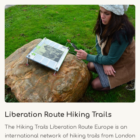
Liberation Route Hiking Trails
The Hiking Trails Liberation Route Europe is an
international network of hiking trails from London