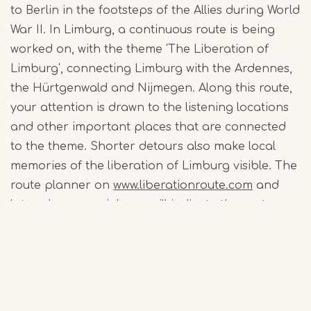
to Berlin in the footsteps of the Allies during World
War II. In Limburg, a continuous route is being
worked on, with the theme 'The Liberation of
Limburg', connecting Limburg with the Ardennes,
the Hürtgenwald and Nijmegen. Along this route,
your attention is drawn to the listening locations
and other important places that are connected
to the theme. Shorter detours also make local
memories of the liberation of Limburg visible. The
route planner on
www.liberationroute.com
and
later also a special app will indicate the routes
that are easy to follow via the walking junctions.