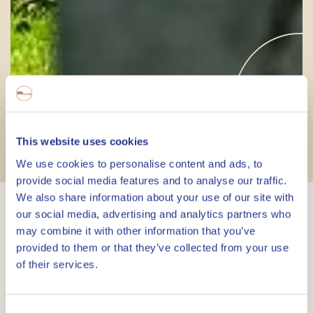
Liberation Route
This website uses cookies
Hiking Trails
We use cookies to personalise content and ads, to
provide social media features and to analyse our traffic.
We also share information about your use of our site with
our social media, advertising and analytics partners who
Liberation Route Europe
may combine it with other information that you’ve
provided to them or that they’ve collected from your use
The Liberation Route Europe follows the path
of their services.
taken by the Allies during the liberation of
Europe. The route starts in the south of England