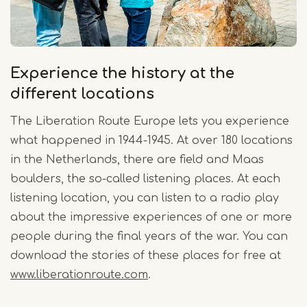
Experience the history at the
different locations
The Liberation Route Europe lets you experience
what happened in 1944-1945. At over 180 locations
in the Netherlands, there are field and Maas
boulders, the so-called listening places. At each
listening location, you can listen to a radio play
about the impressive experiences of one or more
people during the final years of the war. You can
download the stories of these places for free at
www.liberationroute.com
.