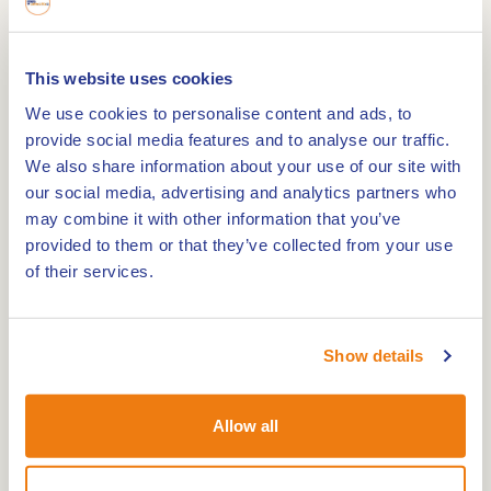
As a horse lover, you will certainly appreciate
This website uses cookies
Jägerhof horse pension. In the National Park De
We use cookies to personalise content and ads, to
provide social media features and to analyse our traffic.
Meinweg lies this spacious "horses are welcome"
We also share information about your use of our site with
farm. Stable your horse here and stay overnight
our social media, advertising and analytics partners who
yourself in beautiful, rustic surroundings.
may combine it with other information that you’ve
While your horse has a well-cared-for home at
provided to them or that they’ve collected from your use
Jägerhof horse pension, you can completely
of their services.
relax and unwind. You enjoy a bite to eat and a
drink and your horse rests in one of the fine
stables or beautiful meadows. The sanitary
Show details
facilities, stables and trailer spaces can also be
used out of season. The facilities at Jägerhof
Allow all
horse pension provide an optimal environment
for practising your favourite sport.