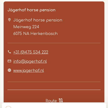
Jägerhof horse pension
Jägerhof horse pension
Meinweg 224
6075 NA
Herkenbosch
+31 (0)475 534 222
Item
1
info@jagerhof.nl
of
www.jagerhof.nl
3
Route