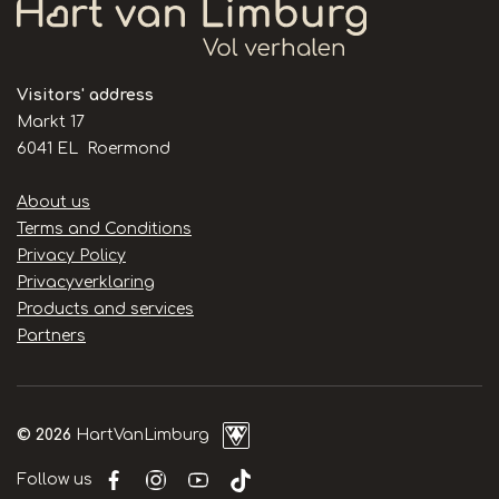
Visitors' address
Markt 17
6041 EL Roermond
Handige
About us
links
Terms and Conditions
Privacy Policy
Privacyverklaring
Products and services
Partners
© 2026
HartVanLimburg
Follow us