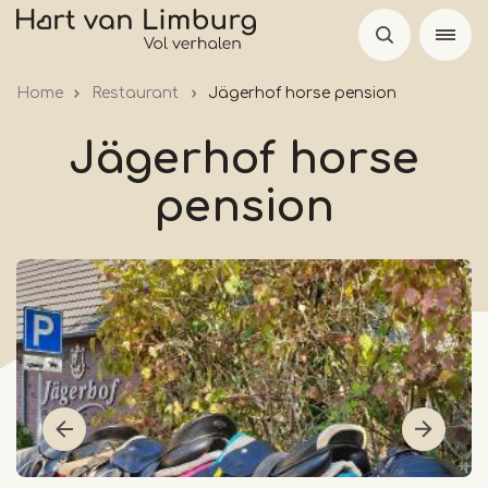
Skip
to
main
Home
Restaurant
Jägerhof horse pension
content
Jägerhof horse
pension