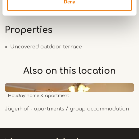
Deny
Properties
Uncovered outdoor terrace
Also on this
location
Holiday home & apartment
Jägerhof - apartments / group accommodation