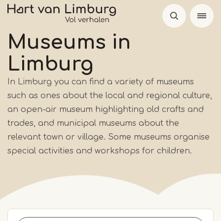
Skip
to
main
Museums
in
content
Limburg
In Limburg you can find a variety of museums
such as ones about the local and regional culture,
an open-air museum highlighting old crafts and
trades, and municipal museums about the
relevant town or village. Some museums organise
special activities and workshops for children.