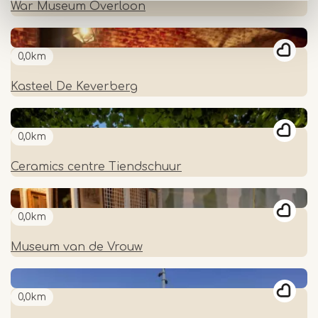
War Museum Overloon
0,0km
Kasteel De Keverberg
0,0km
Ceramics centre Tiendschuur
0,0km
Museum van de Vrouw
0,0km