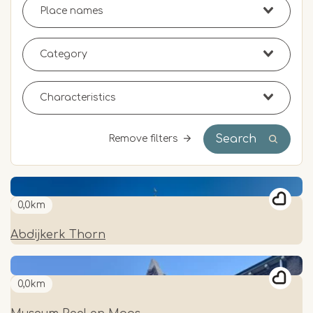
Search
Remove filters
0,0km
Abdijkerk Thorn
0,0km