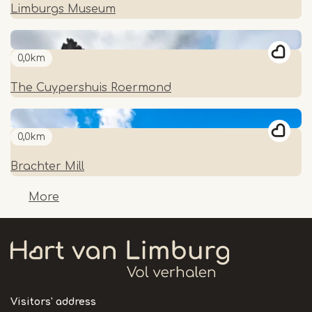
Limburgs Museum
0,0km
The Cuypershuis Roermond
0,0km
Brachter Mill
More
Visitors' address