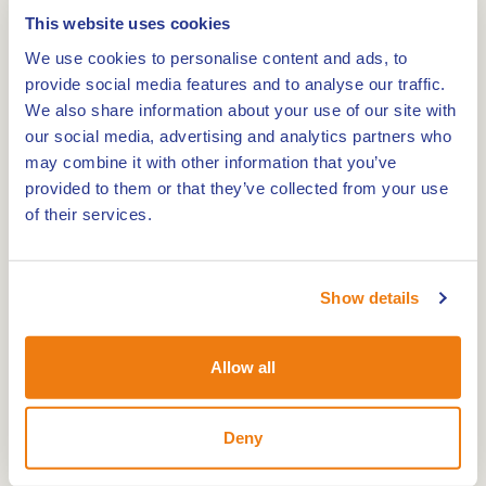
Mind Mystery
This website uses cookies
We use cookies to personalise content and ads, to
0,0km
provide social media features and to analyse our traffic.
We also share information about your use of our site with
Museum village de Locht
our social media, advertising and analytics partners who
may combine it with other information that you’ve
provided to them or that they’ve collected from your use
0,0km
of their services.
Missiemuseum Steyl
Show details
0,0km
Allow all
The Miljoenenlijn – Steam Train and Railbus
Deny
0,0km