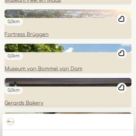
Museum Peel en Maas
0,0km
Fortress Brüggen
0,0km
Museum van Bommel van Dam
0,0km
Gerards Bakery
0,0km