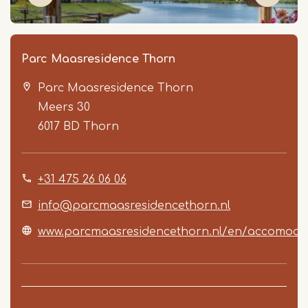
Parc Maasresidence Thorn
Parc Maasresidence Thorn
Meers 30
6017 BD
Thorn
+31 475 26 06 06
Item
1
info@parcmaasresidencethorn.nl
of
www.parcmaasresidencethorn.nl/en/accomoda
5