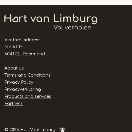
46
Visitors' address
Markt 17
6041 EL Roermond
Handige
About us
links
Terms and Conditions
Privacy Policy
Privacyverklaring
Products and services
Partners
© 2026
HartVanLimburg