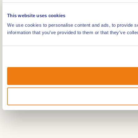
This website uses cookies
We use cookies to personalise content and ads, to provide so
information that you’ve provided to them or that they’ve colle