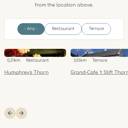
from the location above.
- Any -
Restaurant
Terrace
0,31km
Restaurant
1,05km
Terrace
Humphrey's Thorn
Grand-Cafe 't Stift Thor
Item
1
of