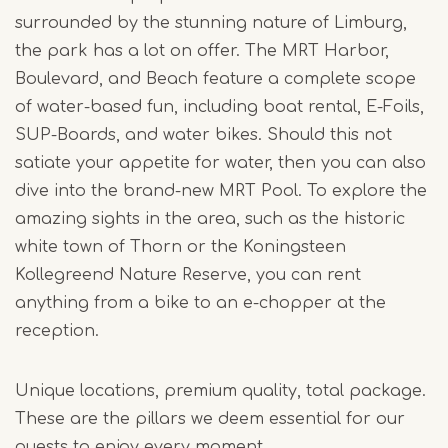
surrounded by the stunning nature of Limburg,
the park has a lot on offer. The MRT Harbor,
Boulevard, and Beach feature a complete scope
of water-based fun, including boat rental, E-Foils,
SUP-Boards, and water bikes. Should this not
satiate your appetite for water, then you can also
dive into the brand-new MRT Pool. To explore the
amazing sights in the area, such as the historic
white town of Thorn or the Koningsteen
Kollegreend Nature Reserve, you can rent
anything from a bike to an e-chopper at the
reception.
Unique locations, premium quality, total package.
These are the pillars we deem essential for our
guests to enjoy every moment