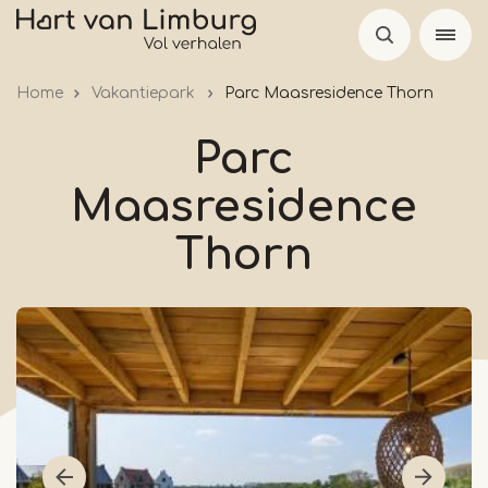
Skip
to
main
Home
Vakantiepark
Parc Maasresidence Thorn
content
Parc
Maasresidence
Thorn