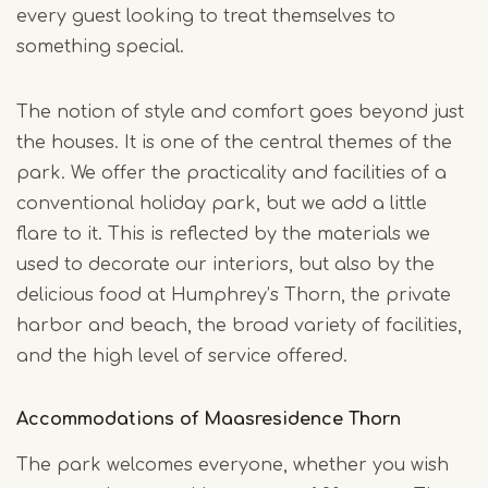
every guest looking to treat themselves to
something special.
The notion of style and comfort goes beyond just
the houses. It is one of the central themes of the
park. We offer the practicality and facilities of a
conventional holiday park, but we add a little
flare to it. This is reflected by the materials we
used to decorate our interiors, but also by the
delicious food at Humphrey’s Thorn, the private
harbor and beach, the broad variety of facilities,
and the high level of service offered.
Accommodations of Maasresidence Thorn
The park welcomes everyone, whether you wish