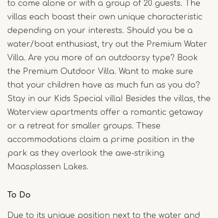
to come alone or with a group of 20 guests. The
villas each boast their own unique characteristic
depending on your interests. Should you be a
water/boat enthusiast, try out the Premium Water
Villa. Are you more of an outdoorsy type? Book
the Premium Outdoor Villa. Want to make sure
that your children have as much fun as you do?
Stay in our Kids Special villa! Besides the villas, the
Waterview apartments offer a romantic getaway
or a retreat for smaller groups. These
accommodations claim a prime position in the
park as they overlook the awe-striking
Maasplassen Lakes.
To Do
Due to its unique position next to the water and