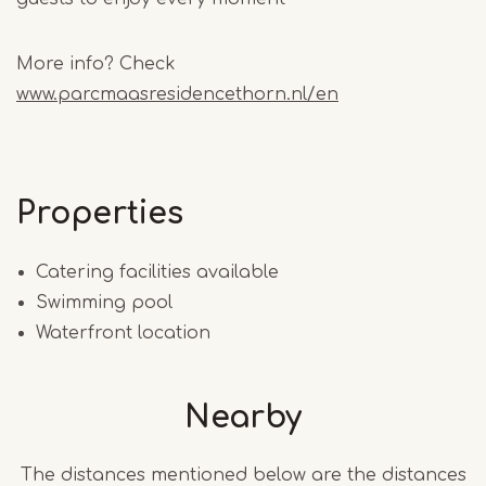
More info? Check
www.parcmaasresidencethorn.nl/en
Properties
Catering facilities available
Swimming pool
Waterfront location
Nearby
The distances mentioned below are the distances