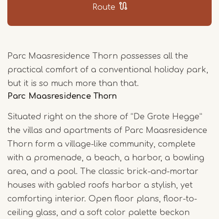
Route
Parc Maasresidence Thorn possesses all the
practical comfort of a conventional holiday park,
but it is so much more than that.
Parc Maasresidence Thorn
Situated right on the shore of “De Grote Hegge”
the villas and apartments of Parc Maasresidence
Thorn form a village-like community, complete
with a promenade, a beach, a harbor, a bowling
area, and a pool. The classic brick-and-mortar
houses with gabled roofs harbor a stylish, yet
comforting interior. Open floor plans, floor-to-
ceiling glass, and a soft color palette beckon