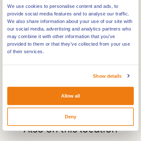
We use cookies to personalise content and ads, to
The view of the monumental tower of St
provide social media features and to analyse our traffic.
Martinuskerk is the only clue that you are in the
We also share information about your use of our site with
centre of Weert.There has been a convent on this
our social media, advertising and analytics partners who
spot on the Maasstraat since 1442. This is the
may combine it with other information that you’ve
oldest convent in Weert.
provided to them or that they’ve collected from your use
of their services.
Show details
Allow all
Deny
Also on this
location