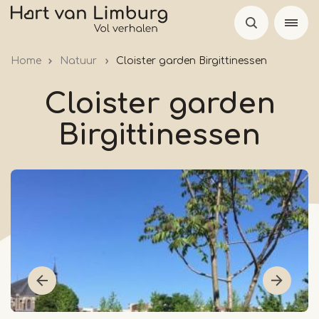
Skip
to
main
Home
Natuur
Cloister garden Birgittinessen
content
Cloister garden
Birgittinessen