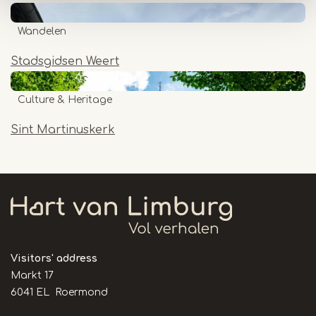
Wandelen
Stadsgidsen Weert
Culture & Heritage
Sint Martinuskerk
Visitors' address
Markt 17
6041 EL Roermond