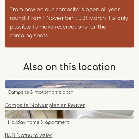
From now on our campsite is open all year
round. From 1 November till 31 March it is only
possible to make reservations for the
camping spots.
Also on this
location
Campsite & motorhome pitch
Campsite Natuurplezier Reuver
Holiday home & apartment
B&B Natuurplezier