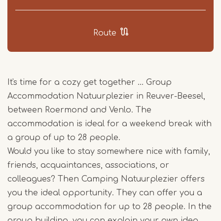
Route
It's time for a cozy get together ... Group
Accommodation Natuurplezier in Reuver-Beesel,
between Roermond and Venlo. The
accommodation is ideal for a weekend break with
a group of up to 28 people.
Would you like to stay somewhere nice with family,
friends, acquaintances, associations, or
colleagues? Then Camping Natuurplezier offers
you the ideal opportunity. They can offer you a
group accommodation for up to 28 people. In the
group building, you can explain your own idea