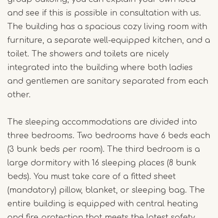
and see if this is possible in consultation with us.
The building has a spacious cozy living room with
furniture, a separate well-equipped kitchen, and a
toilet. The showers and toilets are nicely
integrated into the building where both ladies
and gentlemen are sanitary separated from each
other.
The sleeping accommodations are divided into
three bedrooms. Two bedrooms have 6 beds each
(3 bunk beds per room). The third bedroom is a
large dormitory with 16 sleeping places (8 bunk
beds). You must take care of a fitted sheet
(mandatory) pillow, blanket, or sleeping bag. The
entire building is equipped with central heating
and fire protection that meets the latest safety