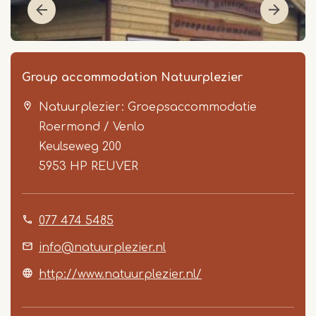
Group accommodation Natuurplezier
Natuurplezier: Groepsaccommodatie
Roermond / Venlo
Keulseweg 200
5953 HP
REUVER
Item
077 474 5485
1
of
info@natuurplezier.nl
4
http://www.natuurplezier.nl/