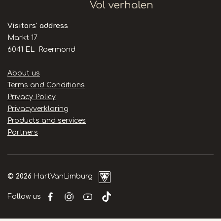
Visitors' address
Markt 17
6041 EL Roermond
Handige
About us
links
Terms and Conditions
Privacy Policy
Privacyverklaring
Products and services
Partners
© 2026
HartVanLimburg
Follow us