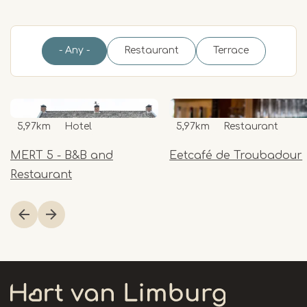
- Any -
Restaurant
Terrace
5,97km
Hotel
5,97km
Restaurant
MERT 5 - B&B and
Eetcafé de Troubadour
Restaurant
Item
1
of
8