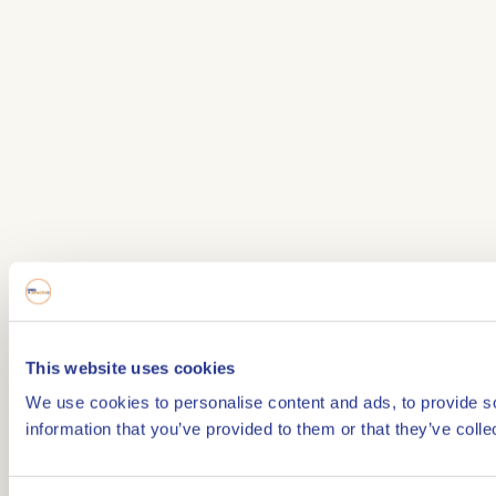
This website uses cookies
We use cookies to personalise content and ads, to provide so
information that you’ve provided to them or that they’ve colle