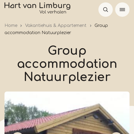
Skip
to
main
Home
Vakantiehuis & Appartement
Group
content
accommodation Natuurplezier
Group
accommodation
Natuurplezier