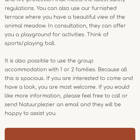
regulations. You can also use our furnished
terrace where you have a beautiful view of the
animal meadow. In consultation, they can offer
you a playground for activities. Think of
sports/playing ball.
It is also possible to use the group
accommodation with 1 or 2 families. Because all
this is spacious. If you are interested to come and
have a look, you are most welcome. If you would
like more information, please feel free to call or
send Natuurplezier an email and they will be
happy to assist you.