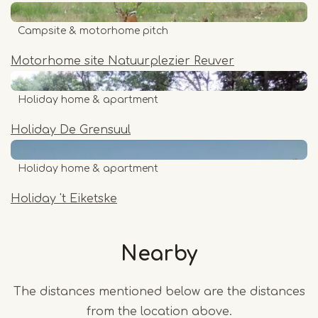
Campsite & motorhome pitch
Motorhome site Natuurplezier Reuver
Holiday home & apartment
Holiday De Grensuul
Holiday home & apartment
Holiday 't Eiketske
Nearby
The distances mentioned below are the distances
from the location above.