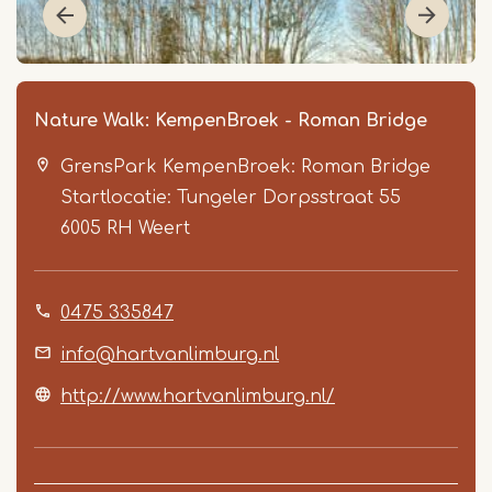
Nature Walk: KempenBroek - Roman Bridge
GrensPark KempenBroek: Roman Bridge
Startlocatie: Tungeler Dorpsstraat 55
6005 RH
Weert
0475 335847
Item
1
info@hartvanlimburg.nl
of
http://www.hartvanlimburg.nl/
5