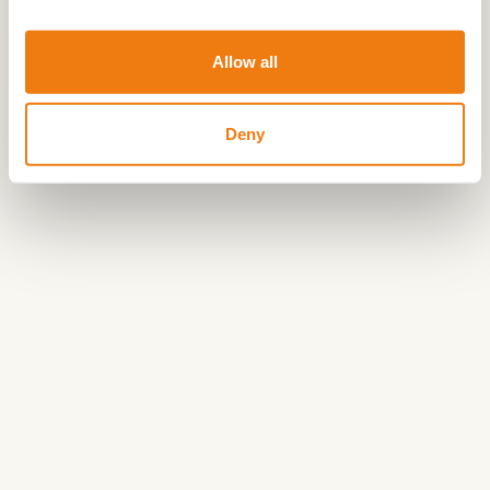
version of the route is available for free download
via the button
Allow all
Share your love
:
#hartvanlimburg
Deny