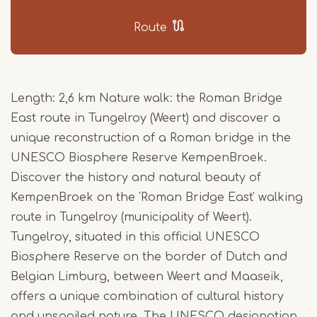
Route
Length: 2,6 km Nature walk: the Roman Bridge
East route in Tungelroy (Weert) and discover a
unique reconstruction of a Roman bridge in the
UNESCO Biosphere Reserve KempenBroek.
Discover the history and natural beauty of
KempenBroek on the 'Roman Bridge East' walking
route in Tungelroy (municipality of Weert).
Tungelroy, situated in this official UNESCO
Biosphere Reserve on the border of Dutch and
Belgian Limburg, between Weert and Maaseik,
offers a unique combination of cultural history
and unspoiled nature. The UNESCO designation