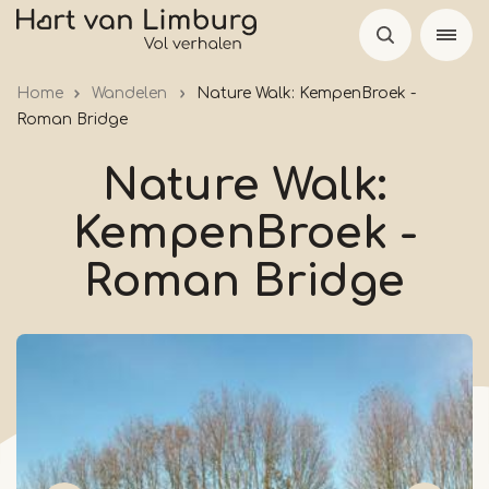
Skip
to
main
Home
Wandelen
Nature Walk: KempenBroek -
content
Roman Bridge
Nature Walk:
KempenBroek -
Roman Bridge