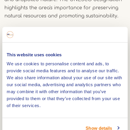
highlights the area's importance for preserving
natural resources and promoting sustainability.
The absolute highlight of this tour, the
reconstructed Roman bridge, is located just steps
from the starting point, making it the perfect start
This website uses cookies
to your hike. Experts consider this the first
We use cookies to personalise content and ads, to
discovery of such a bridge from the beginning of
provide social media features and to analyse our traffic.
our era in the Netherlands. This remarkable find
We also share information about your use of our site with
inspired archaeologists and the Tungelroy village
our social media, advertising and analytics partners who
council to reconstruct the bridge, allowing you to
may combine it with other information that you’ve
literally walk across history.
provided to them or that they’ve collected from your use
of their services.
After crossing the reconstructed bridge, you can
continue the route in two directions. A shorter
Show details