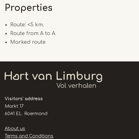
Properties
Route: <5 km.
Route from A to A
Marked route
Visitors' address
Markt 17
6041 EL Roermond
Handige
About us
links
Terms and Conditions