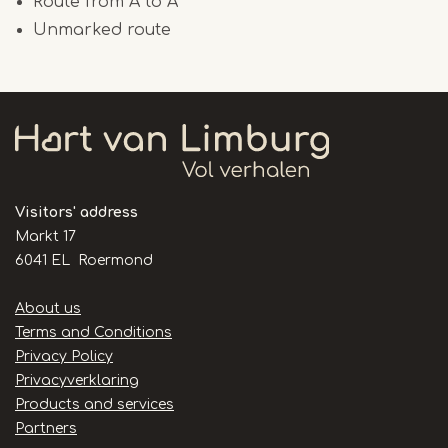
Route from A to A
Unmarked route
Visitors' address
Markt 17
6041 EL Roermond
Handige
About us
links
Terms and Conditions
Privacy Policy
Privacyverklaring
Products and services
Partners