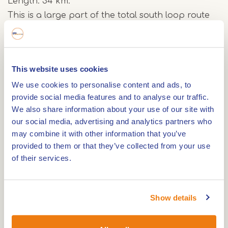
Length: 34 km.
This is a large part of the total south loop route
of 42 km of the MTB route in Weert. You will pass
through the Tungelerwallen, Crossmoor and in
Belgium.
This website uses cookies
Surface: paved and unpaved roads. This route
We use cookies to personalise content and ads, to
crosses an area around Weert where you will not
provide social media features and to analyse our traffic.
encounter any human for miles and it takes you
We also share information about your use of our site with
through the De Tungelerwallen nature reserve,
our social media, advertising and analytics partners who
the Crossmoor and Belgium. The route around
may combine it with other information that you’ve
Weert is a route with little difference in height, but
provided to them or that they’ve collected from your use
still very nice and varied.
of their services.
The route mostly follows existing unpaved paths
Show details
through forests and meadows. The subsoil
consists of sand or clay-like forest soil. The sand