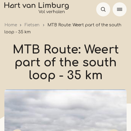
Skip
to
main
Home
Fietsen
MTB Route: Weert part of the south
content
loop - 35 km
MTB Route: Weert
part of the south
loop - 35 km