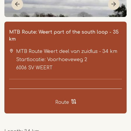
MTB Route: Weert part of the south loop - 35
km
MTB Route Weert deel van zuidlus - 34 km
Startlocatie: Voorhoeveweg 2
6006 SV
WEERT
Item
1
of
Route
3