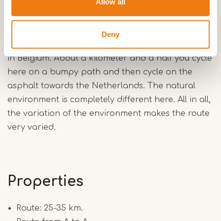
Allow all
pieces are always heavy. In dry conditions the
sand is loose, in wet conditions it sucks. This
southern loop is mainly on wide paths. The
Deny
roughest path of the route is just over the border
in Belgium. About a kilometer and a half you cycle
here on a bumpy path and then cycle on the
asphalt towards the Netherlands. The natural
environment is completely different here. All in all,
the variation of the environment makes the route
very varied.
Properties
Route: 25-35 km.