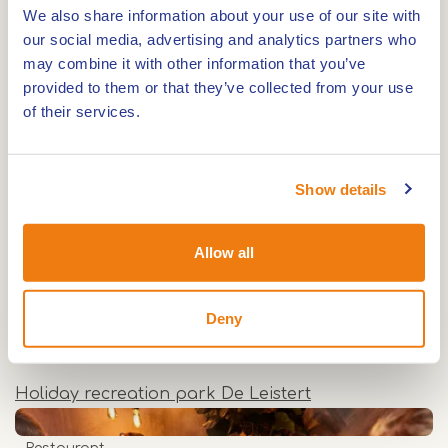
We also share information about your use of our site with
dinner, Via Verde is the place to be. Even a picky
our social media, advertising and analytics partners who
eater is sure to find a flavourful dish, such as a
may combine it with other information that you’ve
tasty burger.
provided to them or that they’ve collected from your use
of their services.
For more information, visit the
website
Dagjedeleistert.nl
.
Show details
Allow all
Also on this
location
Deny
Holiday park
Holiday recreation park De Leistert