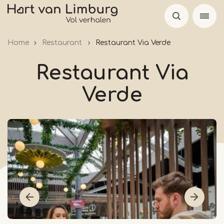
Skip
to
main
Home
Restaurant
Restaurant Via Verde
content
Restaurant Via
Verde