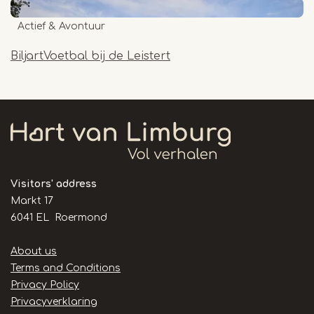
Actief & Avontuur
BiljartVoetbal bij de Leistert
Visitors' address
Markt 17
6041 EL Roermond
Handige
About us
links
Terms and Conditions
Privacy Policy
Privacyverklaring