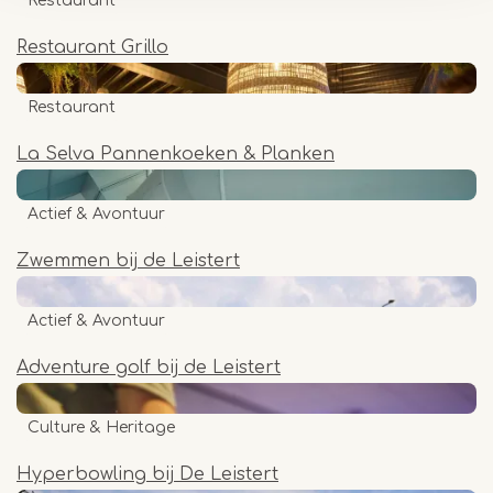
Restaurant
Restaurant Grillo
Restaurant
La Selva Pannenkoeken & Planken
Actief & Avontuur
Zwemmen bij de Leistert
Actief & Avontuur
Adventure golf bij de Leistert
Culture & Heritage
Hyperbowling bij De Leistert