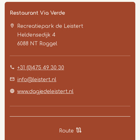
Restaurant Via Verde
Recreatiepark de Leistert
Heldensedijk 4
6088 NT
Roggel
+31 (0)475 49 30 30
Item
1
info@leistert.nl
of
www.dagjedeleistert.nl
5
Route