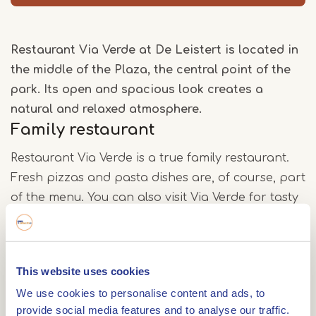
Restaurant Via Verde at De Leistert is located in
the middle of the Plaza, the central point of the
park. Its open and spacious look creates a
natural and relaxed atmosphere.
Family restaurant
Restaurant Via Verde is a true family restaurant.
Fresh pizzas and pasta dishes are, of course, part
of the menu. You can also visit Via Verde for tasty
salmon and steak.
Flavourful dishes
This website uses cookies
Whether you are stopping by for a good cup of
We use cookies to personalise content and ads, to
special coffee, a nourishing lunch or an à la carte
provide social media features and to analyse our traffic.