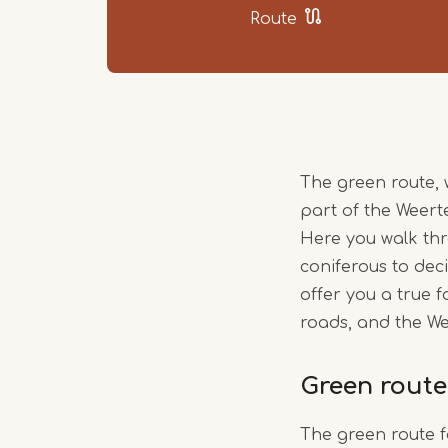
Route
The green route, 
part of the Weert
Here you walk thr
coniferous to deci
offer you a true
roads, and the W
Green route
The green route 