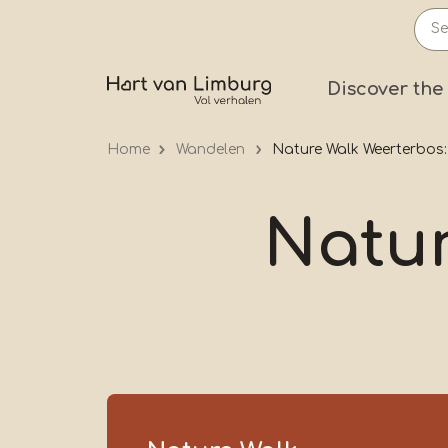
Skip
to
main
Prima
Discover the
content
Home
Wandelen
Nature Walk Weerterbos:
Natur