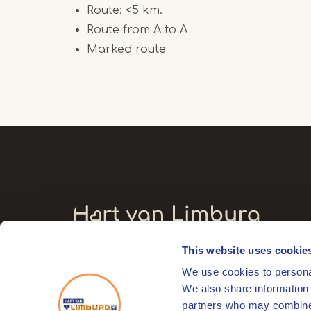
Route: <5 km.
Route from A to A
Marked route
This website uses cookie
Visitors' address
We use cookies to personal
Markt 17
We also share information 
6041 EL Roermond
partners who may combine i