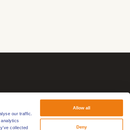
Allow all
yse our traffic.
 analytics
Deny
y’ve collected