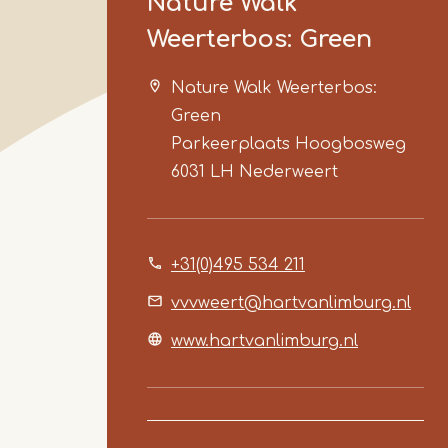
Nature Walk
Weerterbos: Green
Nature Walk Weerterbos:
Green
Parkeerplaats Hoogbosweg
6031 LH
Nederweert
+31(0)495 534 211
vvvweert@hartvanlimburg.nl
www.hartvanlimburg.nl