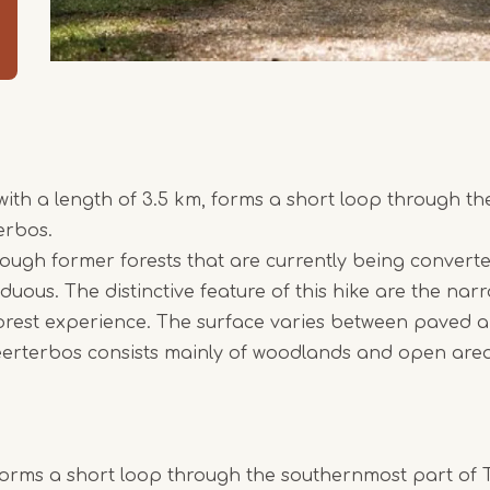
with a length of 3.5 km, forms a short loop through t
erbos.
ough former forests that are currently being convert
duous. The distinctive feature of this hike are the nar
 forest experience. The surface varies between paved
eerterbos consists mainly of woodlands and open area
forms a short loop through the southernmost part of 