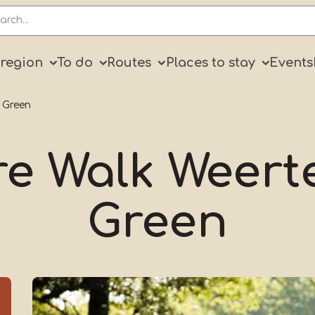
ry
 region
To do
Routes
Places to stay
Events
 Green
e Walk Weert
Green