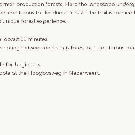
former production forests. Here the landscape underg
om coniferous to deciduous forest. The trail is formed
 unique forest experience.
e: about 55 minutes.
rnating between deciduous forest and coniferous fore
able for beginners
ilable at the Hoogbosweg in Nederweert.