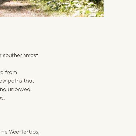
he southernmost
ed from
row paths that
 and unpaved
s.
The Weerterbos,