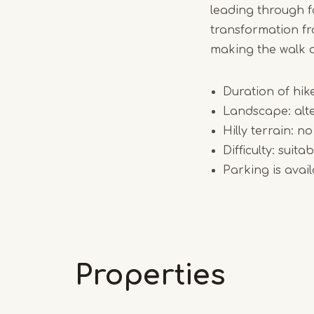
leading through 
transformation fr
making the walk a
Duration of hik
Landscape: alte
Hilly terrain: no
Difficulty: suit
Parking is ava
Properties