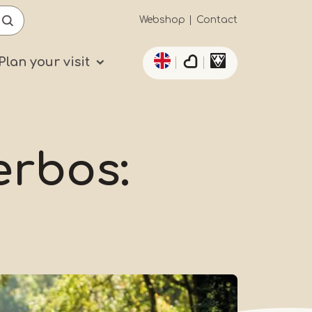
Secundaïre
Webshop
Contact
List additional actio
navigatie
Plan your visit
erbos: