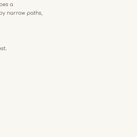
oes a
 by narrow paths,
st.