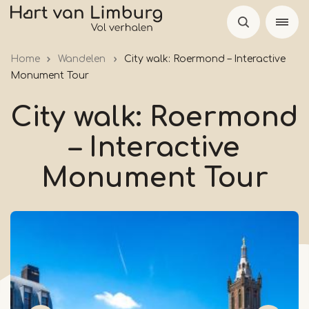
Skip
to
main
Home
Wandelen
City walk: Roermond – Interactive
content
Monument Tour
City walk: Roermond
– Interactive
Monument Tour