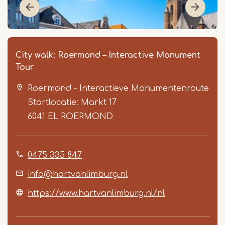
City walk: Roermond – Interactive Monument
Tour
Roermond - Interactieve Monumentenroute
Startlocatie: Markt 17
6041 EL
ROERMOND
Item
0475 335 847
1
of
info@hartvanlimburg.nl
6
https://www.hartvanlimburg.nl/nl