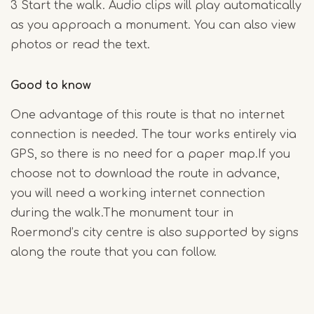
3 Start the walk. Audio clips will play automatically
as you approach a monument. You can also view
photos or read the text.
Good to know
One advantage of this route is that no internet
connection is needed. The tour works entirely via
GPS, so there is no need for a paper map.If you
choose not to download the route in advance,
you will need a working internet connection
during the walk.The monument tour in
Roermond’s city centre is also supported by signs
along the route that you can follow.