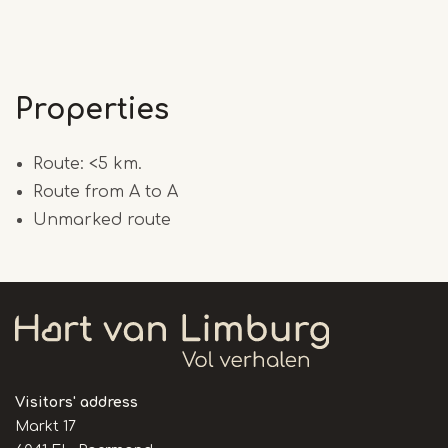
Properties
Route: <5 km.
Route from A to A
Unmarked route
Visitors' address
Markt 17