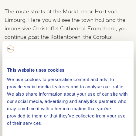
The route starts at the Markt, near Hart van
Limburg. Here you will see the town hall and the
impressive Christoffel Cathedral. From there, you
continue past the Rattentoren, the Carolus
Chapel, the Prinsenhof and Munsterplein with the
distinctive Munsterkerk. Look around carefully as
you walk you will spot various decorated well
This website uses cookies
covers, each with its own story.
We use cookies to personalise content and ads, to
provide social media features and to analyse our traffic.
Finally, you pass the Minderbroeders Church and
We also share information about your use of our site with
return to the Markt via Brugstraat and Roerkade.
our social media, advertising and analytics partners who
may combine it with other information that you’ve
Free app
provided to them or that they’ve collected from your use
of their services.
The tour is part of the free IZI Travel app.