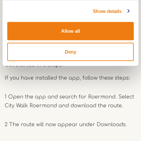
Download the app to your smartphone.
You can do this at home or on site, for example at
Show details
the VVV in Roermond, where the tour starts.
Allow all
Download for Apple
Download for Android
Deny
Get started in 3 steps
If you have installed the app, follow these steps:
1 Open the app and search for Roermond. Select
City Walk Roermond and download the route.
2 The route will now appear under Downloads.