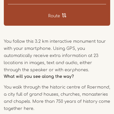
Route
You follow this 3.2 km interactive monument tour
with your smartphone. Using GPS, you
automatically receive extra information at 23
locations in images, text and audio, either
through the speaker or with earphones.
What will you see along the way?
You walk through the historic centre of Roermond,
a city full of grand houses, churches, monasteries
and chapels. More than 750 years of history come
together here.