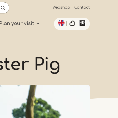
Secundaïre
Webshop
Contact
List additional actio
navigatie
Plan your visit
ster Pig