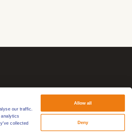
Allow all
yse our traffic.
 analytics
Deny
y’ve collected