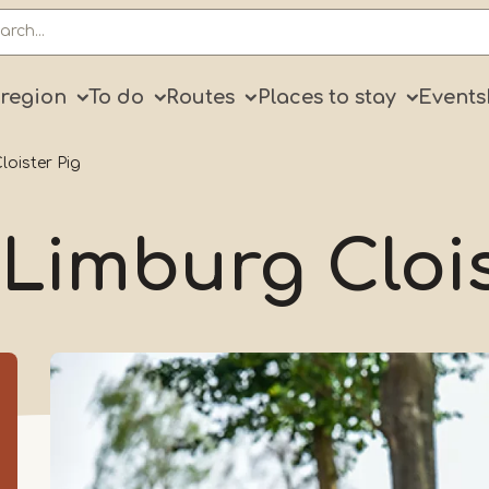
ry
 region
To do
Routes
Places to stay
Events
loister Pig
 Limburg Cloi