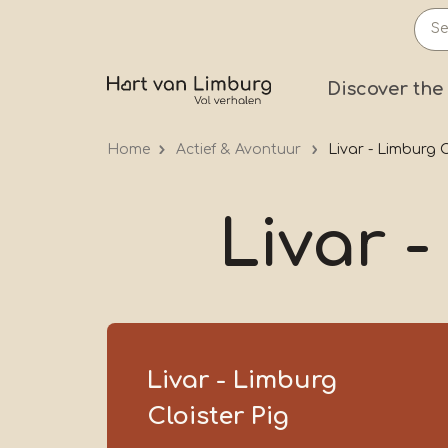
Skip
to
main
Prima
Discover the
content
Home
Actief & Avontuur
Livar - Limburg C
Livar -
Livar - Limburg
Cloister Pig