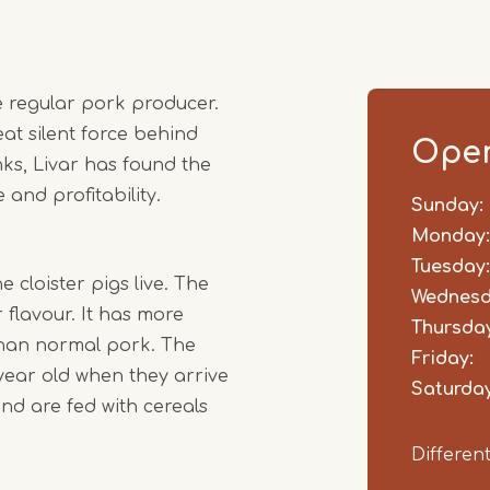
me regular pork producer.
at silent force behind
Open
ks, Livar has found the
and profitability.
Sunday:
Day
Time
Comm
slot
Monday:
Tuesday:
 cloister pigs live. The
Wednesd
flavour. It has more
Thursday
 than normal pork. The
Friday:
year old when they arrive
Saturday
nd are fed with cereals
Differen