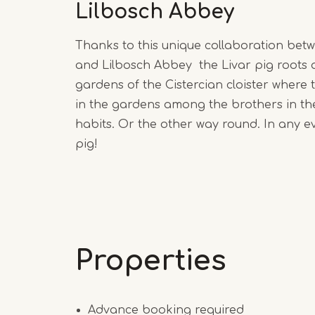
Lilbosch Abbey
Thanks to this unique collaboration bet
and Lilbosch Abbey the Livar pig roots 
gardens of the Cistercian cloister where 
in the gardens among the brothers in th
habits. Or the other way round. In any eve
pig!
Properties
Advance booking required