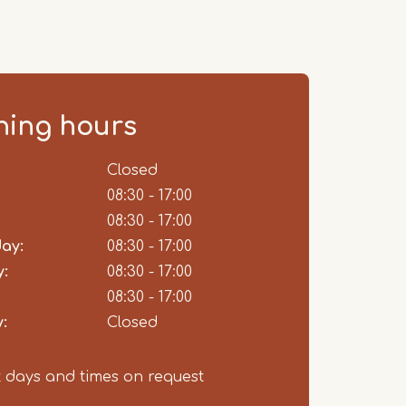
ing hours
ent
Closed
08:30 - 17:00
08:30 - 17:00
ay:
08:30 - 17:00
:
08:30 - 17:00
08:30 - 17:00
:
Closed
t days and times on request