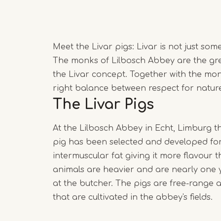
Meet the Livar pigs: Livar is not just so
The monks of Lilbosch Abbey are the gre
the Livar concept. Together with the mon
right balance between respect for nature 
The Livar Pigs
At the Lilbosch Abbey in Echt, Limburg the
pig has been selected and developed for 
intermuscular fat giving it more flavour
animals are heavier and are nearly one 
at the butcher. The pigs are free-range a
that are cultivated in the abbey's fields.