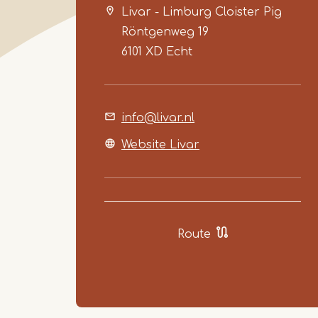
Livar - Limburg Cloister Pig
Röntgenweg 19
6101 XD
Echt
info@livar.nl
Website Livar
Route