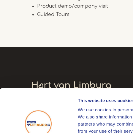
Product demo/company visit
Guided Tours
This website uses cookie
Visitors' address
We use cookies to personal
Markt 17
We also share information 
6041 EL Roermond
partners who may combine i
from your use of their serv