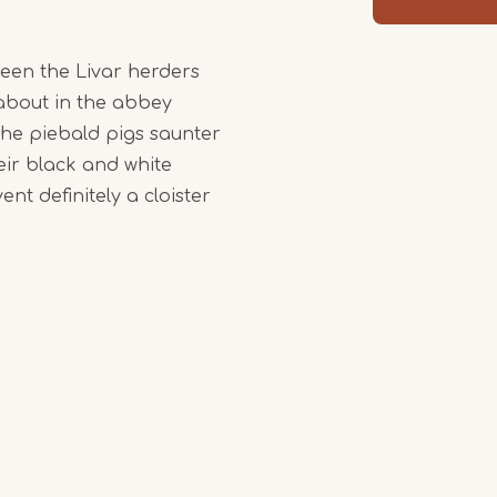
ween the Livar herders
about in the abbey
the piebald pigs saunter
eir black and white
nt definitely a cloister