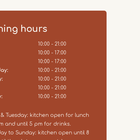
ing hours
ent
10:00 - 21:00
10:00 - 17:00
10:00 - 17:00
ay:
10:00 - 21:00
:
10:00 - 21:00
10:00 - 21:00
:
10:00 - 21:00
 Tuesday: kitchen open for lunch
pm and until 5 pm for drinks.
y to Sunday: kitchen open until 8