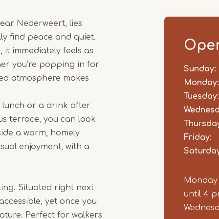
1
near Nederweert, lies
of
y find peace and quiet.
5
Open
t immediately feels as
her you’re popping in for
Sunday:
Day
Time
Comm
axed atmosphere makes
slot
Monday:
Tuesday:
 lunch or a drink after
Wednesd
s terrace, you can look
Thursday
nside a warm, homely
Friday:
asual enjoyment, with a
Saturday
Monday &
ing. Situated right next
until 4 
 accessible, yet once you
Wednesda
ature. Perfect for walkers