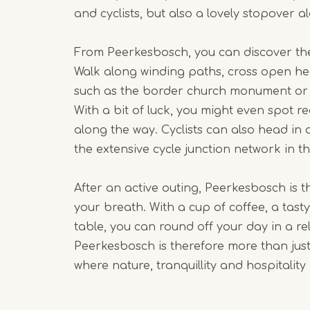
and cyclists, but also a lovely stopover a
From Peerkesbosch, you can discover the
Walk along winding paths, cross open he
such as the border church monument or 
With a bit of luck, you might even spot re
along the way. Cyclists can also head in 
the extensive cycle junction network in th
After an active outing, Peerkesbosch is t
your breath. With a cup of coffee, a tasty
table, you can round off your day in a r
Peerkesbosch is therefore more than just a
where nature, tranquillity and hospitalit