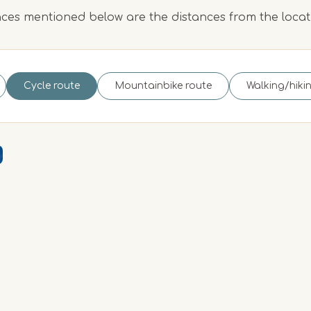
ces mentioned below are the distances from the loca
Cycle route
Mountainbike route
Walking/hiki