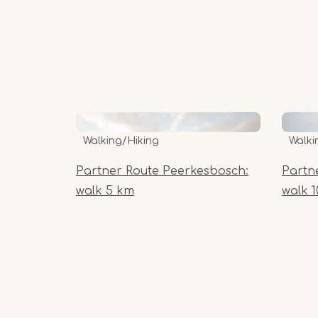
Walking/Hiking
Walki
Partner Route Peerkesbosch:
Partn
walk 5 km
walk 