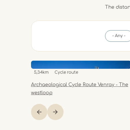
The distan
- Any -
5,34km
Cycle route
Archaeological Cycle Route Venray - The
westloop
Item
1
of
1