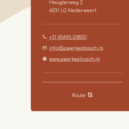
Heugterweg 2
6031 LG
Nederweert
+31 (0)495-218051
info@peerkesbosch.nl
www.peerkesbosch.nl
Route