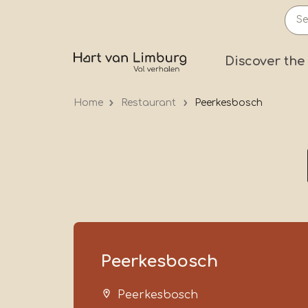
Skip
to
main
Prima
Discover the
content
Home
Restaurant
Peerkesbosch
Peerkesbosch
Peerkesbosch