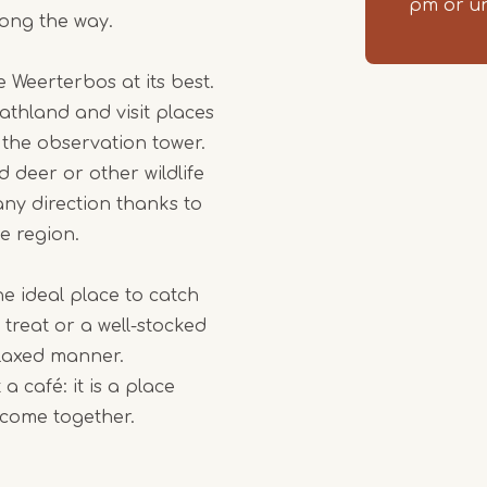
pm or un
long the way.
 Weerterbos at its best.
athland and visit places
the observation tower.
d deer or other wildlife
any direction thanks to
e region.
he ideal place to catch
 treat or a well-stocked
elaxed manner.
 café: it is a place
y come together.