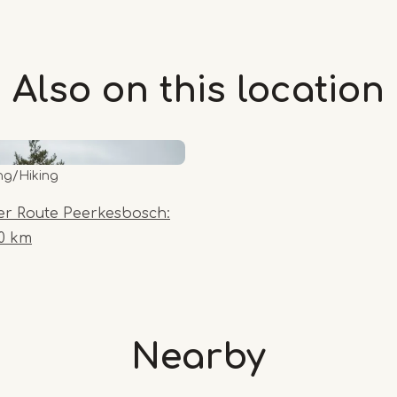
Also on this
location
ng/Hiking
er Route Peerkesbosch:
10 km
Nearby