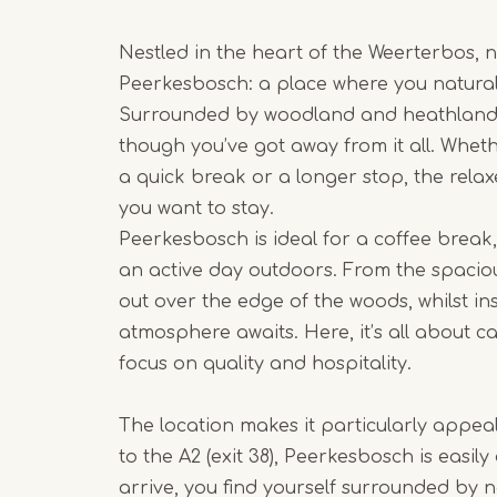
Nestled in the heart of the Weerterbos, 
Peerkesbosch: a place where you naturall
Surrounded by woodland and heathland, i
though you’ve got away from it all. Whet
a quick break or a longer stop, the rel
you want to stay.
Peerkesbosch is ideal for a coffee break,
an active day outdoors. From the spaciou
out over the edge of the woods, whilst i
atmosphere awaits. Here, it’s all about c
focus on quality and hospitality.
The location makes it particularly appeal
to the A2 (exit 38), Peerkesbosch is easily
arrive, you find yourself surrounded by n