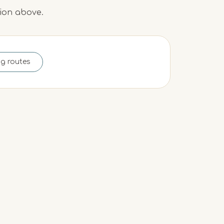
tion above.
ng routes