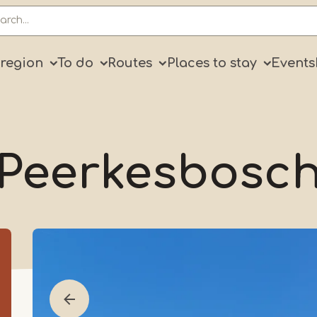
ry
 region
To do
Routes
Places to stay
Events
Peerkesbosc