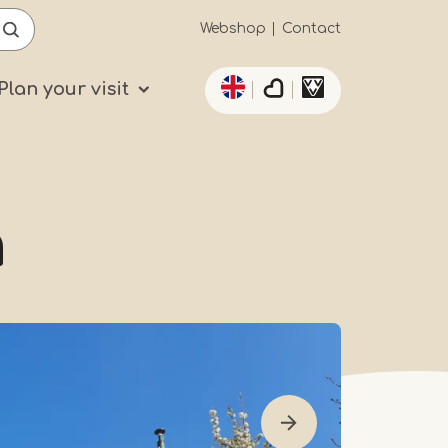
Secundaïre
Webshop
Contact
List additional actio
navigatie
Plan your visit
h