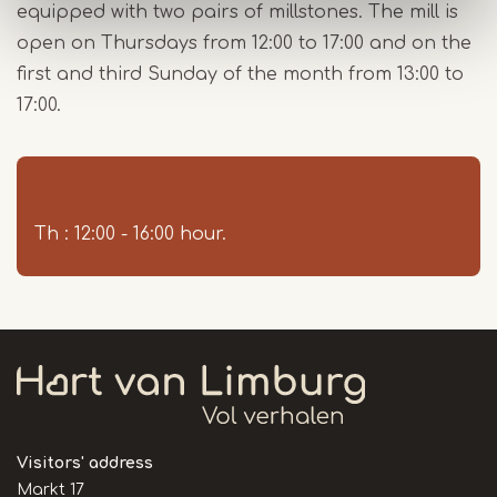
equipped with two pairs of millstones. The mill is
open on Thursdays from 12:00 to 17:00 and on the
first and third Sunday of the month from 13:00 to
17:00.
Th : 12:00 - 16:00 hour.
Visitors' address
Markt 17