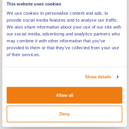
This website uses cookies
We use cookies to personalise content and ads, to
provide social media features and to analyse our traffic.
We also share information about your use of our site with
Route
our social media, advertising and analytics partners who
may combine it with other information that you’ve
provided to them or that they’ve collected from your use
of their services.
The Sint Antoniusmill is a flour mill. The mill was
built in 1860/1861 and was formerly used as a oil
mill.
Show details
Since 1969 the mill was owned by the municipality
Heythuysen. Since 2007 the mill is owned by the
Allow all
municipality Leudal. The mill is in 1972 and
between 2001 and 2004 restored. The rods of the
Deny
mill are 26.60 meters long and feature the Van
Bussel system with sails. The belt grinder is