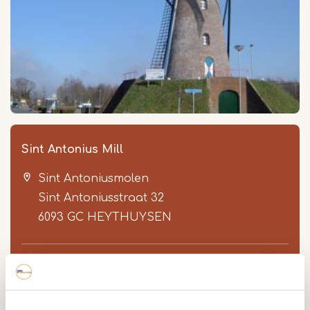
Sint Antonius Mill
Sint Antoniusmolen
Sint Antoniusstraat 32
6093 GC
HEYTHUYSEN
0475 452 397
Sint Antonius Mill