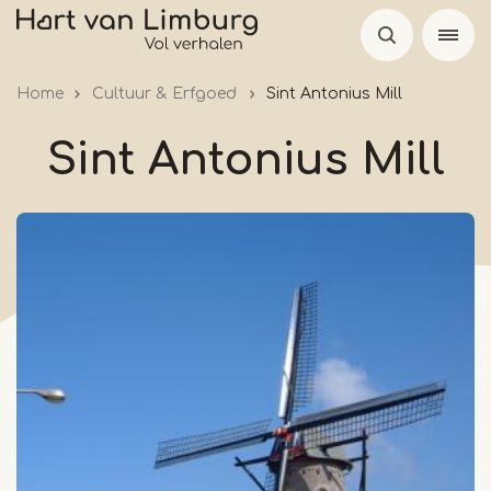
Skip
to
main
Home
Cultuur & Erfgoed
Sint Antonius Mill
content
Sint Antonius Mill