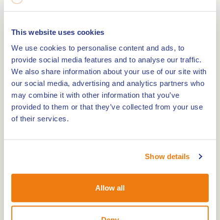
you and nothing but quiet all around. A little
further, windmill De Hoop slowly turns in the
This website uses cookies
distance. In the village centre of Swartbroek, a
We use cookies to personalise content and ads, to
small war cemetery reminds visitors of the area’s
provide social media features and to analyse our traffic.
past.
We also share information about your use of our site with
our social media, advertising and analytics partners who
Variety along the way
may combine it with other information that you’ve
provided to them or that they’ve collected from your use
This trail offers a little bit of everything: wooded
of their services.
areas, open fields, historic elements and wide
views. Dogs are welcome, provided they are on a
lead. The trail includes both paved and unpaved
Show details
paths and is easy to walk.
Allow all
Practical info – walking route De Krang
Length:
4.6 km
Deny