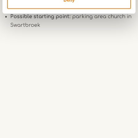
Surface:
paved and unpaved paths
Possible starting point:
parking area church in
Swartbroek