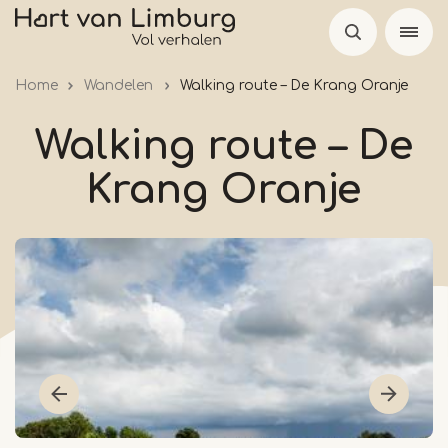
Skip
to
main
Home
Wandelen
Walking route – De Krang Oranje
content
Walking route – De
Krang Oranje