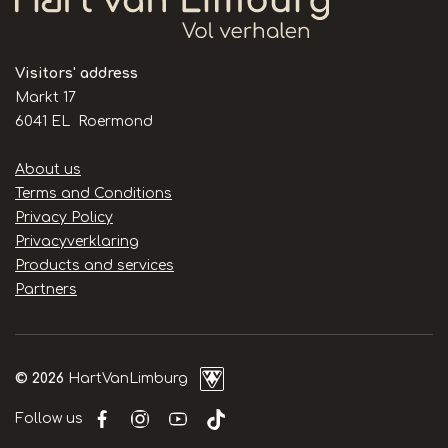
Visitors' address
Markt 17
6041 EL Roermond
Handige
About us
links
Terms and Conditions
Privacy Policy
Privacyverklaring
Products and services
Partners
© 2026
HartVanLimburg
Follow us