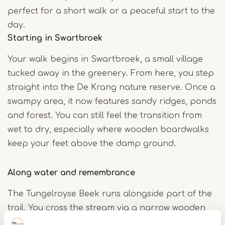
perfect for a short walk or a peaceful start to the
day.
Starting in Swartbroek
Your walk begins in Swartbroek, a small village
tucked away in the greenery. From here, you step
straight into the De Krang nature reserve. Once a
swampy area, it now features sandy ridges, ponds
and forest. You can still feel the transition from
wet to dry, especially where wooden boardwalks
keep your feet above the damp ground.
Along water and remembrance
The Tungelroyse Beek runs alongside part of the
trail. You cross the stream via a narrow wooden
bridge, with the sound of flowing water beneath