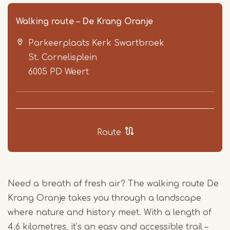
Walking route – De Krang Oranje
Parkeerplaats Kerk Swartbroek
St. Cornelisplein
6005 PD
Weert
Item
1
Route
of
3
Need a breath of fresh air? The walking route De
Krang Oranje takes you through a landscape
where nature and history meet. With a length of
4.6 kilometres, it’s an easy and accessible trail –