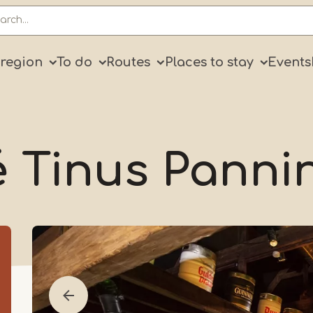
ry
 region
To do
Routes
Places to stay
Events
é Tinus Panni