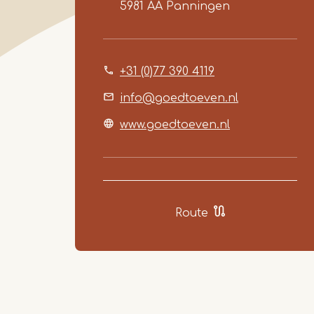
5981 AA
Panningen
+31 (0)77 390 4119
info@goedtoeven.nl
www.goedtoeven.nl
Route