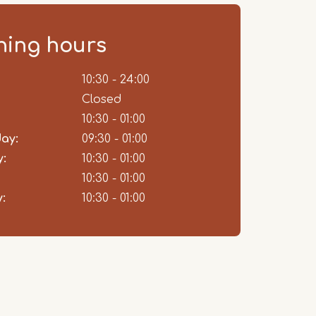
ing hours
ent
10:30 - 24:00
Closed
10:30 - 01:00
ay:
09:30 - 01:00
:
10:30 - 01:00
10:30 - 01:00
:
10:30 - 01:00