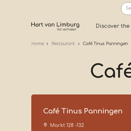
Skip
to
main
Prima
Discover the
content
Home
Restaurant
Café Tinus Panningen
Caf
Café Tinus Panningen
Markt 128 -132