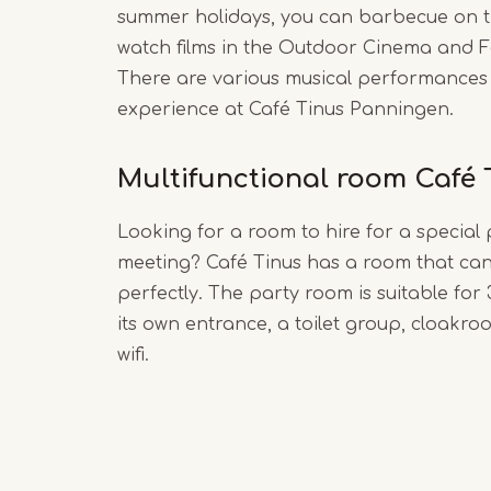
summer holidays, you can barbecue on t
watch films in the Outdoor Cinema and F
There are various musical performances
experience at Café Tinus Panningen.
Multifunctional room Café 
Looking for a room to hire for a special 
meeting? Café Tinus has a room that can
perfectly. The party room is suitable for
its own entrance, a toilet group, cloakro
wifi.