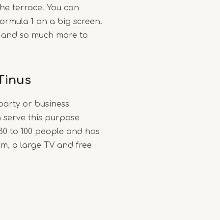
he terrace. You can
ormula 1 on a big screen.
 and so much more to
Tinus
party or business
 serve this purpose
 30 to 100 people and has
om, a large TV and free