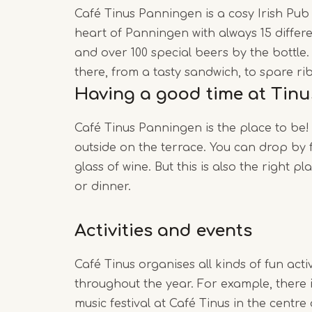
Café Tinus Panningen is a cosy Irish Pub
heart of Panningen with always 15 differe
and over 100 special beers by the bottle.
there, from a tasty sandwich, to spare rib
Having a good time at Tinu
Café Tinus Panningen is the place to be!
outside on the terrace. You can drop by 
glass of wine. But this is also the right pl
or dinner.
Activities and events
Café Tinus organises all kinds of fun acti
throughout the year. For example, there i
music festival at Café Tinus in the centr