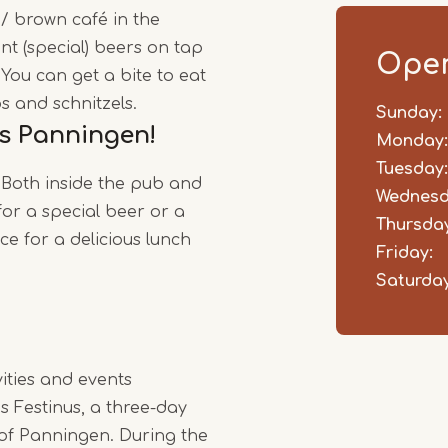
 / brown café in the
1
nt (special) beers on tap
of
Open
 You can get a bite to eat
4
s and schnitzels.
Sunday:
Day
Time
Comm
s Panningen!
slot
Monday:
Tuesday:
 Both inside the pub and
Wednesd
for a special beer or a
Thursday
ace for a delicious lunch
Friday:
Saturday
vities and events
s Festinus, a three-day
e of Panningen. During the