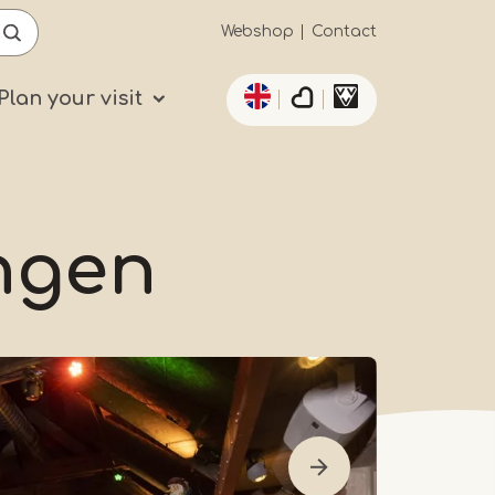
Secundaïre
Webshop
Contact
List additional actio
navigatie
Plan your visit
ngen