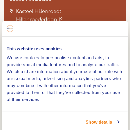
Kasteel Hillenraedt
Hillenraederlaan 12
6071 NH
SWALMEN
This website uses cookies
Item
We use cookies to personalise content and ads, to
1
Route
provide social media features and to analyse our traffic.
of
We also share information about your use of our site with
3
our social media, advertising and analytics partners who
may combine it with other information that you’ve
Castle Hillenraad is a square moated castle. The
provided to them or that they’ve collected from your use
moated castle dates from the 14th century.
of their services.
The castle is both, stately and graceful, and is
very harmonious with four corner towers and
Show details
surrounded by moats. The access road to