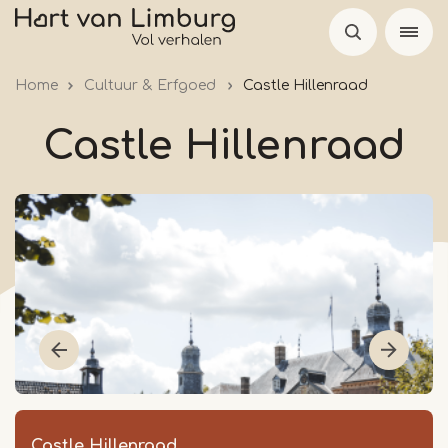
Skip
to
main
Home
Cultuur & Erfgoed
Castle Hillenraad
content
Castle Hillenraad
Castle Hillenraad