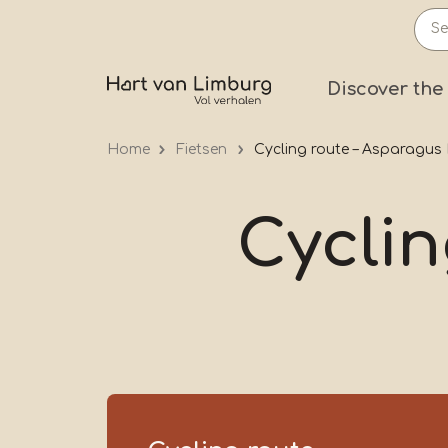
Skip
to
main
Prima
Discover the
content
Home
Fietsen
Cycling route – Asparagus
Cyclin