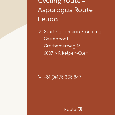
Cycling route –
Asparagus Route
Leudal
Starting location: Camping
Geelenhoof
Grathemerweg 16
6037 NR
Kelpen-Oler
+31 (0)475 335 847
Route