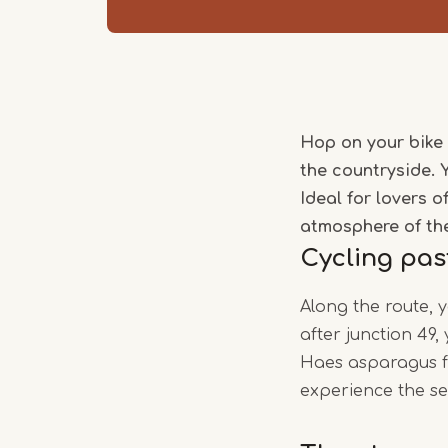
Hop on your bike 
the countryside. 
Ideal for lovers 
atmosphere of th
Cycling pas
Along the route, 
after junction 49
Haes asparagus fa
experience the se