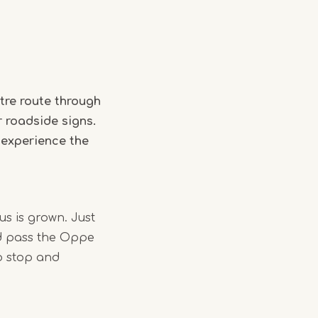
tre route through
r roadside signs.
 experience the
us is grown. Just
nd pass the Oppe
o stop and