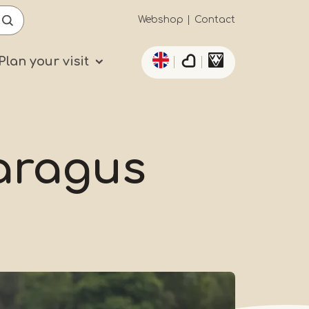
Secundaïre
Webshop
Contact
List additional actio
navigatie
Plan your visit
paragus