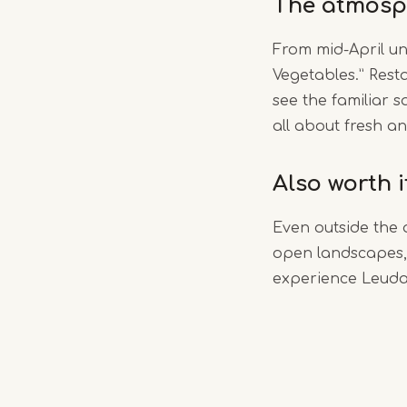
The atmosp
From mid-April un
Vegetables.” Rest
see the familiar s
all about fresh an
Also worth 
Even outside the 
open landscapes, 
experience Leudal