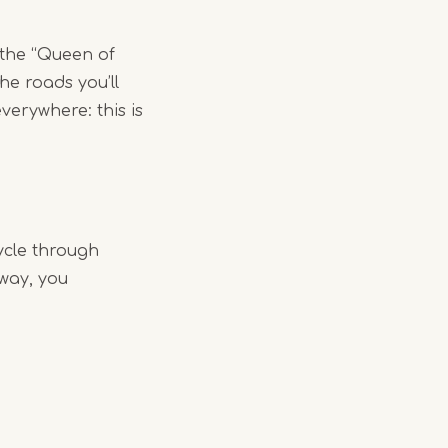
 the “Queen of
he roads you’ll
verywhere: this is
ycle through
 way, you