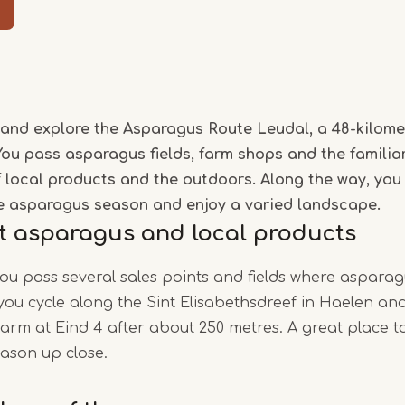
Item
1
of
and explore the Asparagus Route Leudal, a 48-kilome
5
You pass asparagus fields, farm shops and the familia
of local products and the outdoors. Along the way, you
e asparagus season and enjoy a varied landscape.
t asparagus and local products
you pass several sales points and fields where asparag
, you cycle along the Sint Elisabethsdreef in Haelen a
rm at Eind 4 after about 250 metres. A great place t
ason up close.