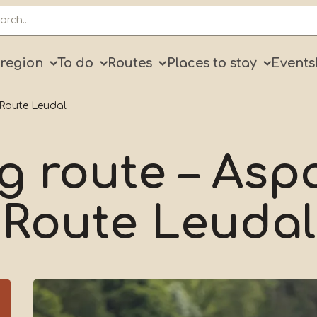
ry
 region
To do
Routes
Places to stay
Events
 Route Leudal
g route – As
Route Leudal