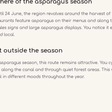
here of the asparagus season
til 24 June, the region revolves around the harvest of
aurants feature asparagus on their menus and along t
ales signs and large asparagus displays. You notice it e
d local.
it outside the season
asparagus season, this route remains attractive. You c
along the canal and through quiet forest areas. This
 in different moods throughout the year.