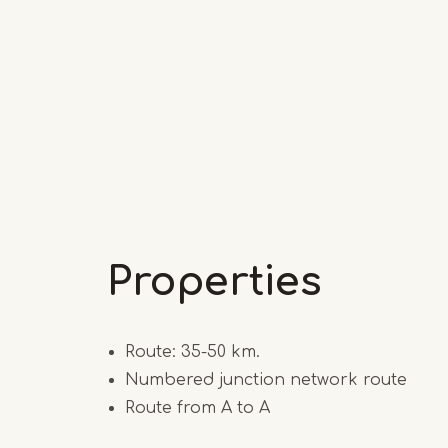
Properties
Route: 35-50 km.
Numbered junction network route
Route from A to A