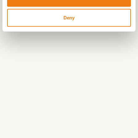
ending your ride on a sunny terrace.
Deny