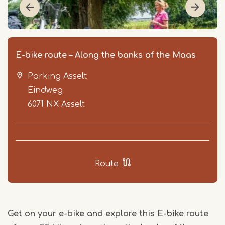
E-bike route – Along the banks of the Maas
Parking Asselt
Eindweg
6071 NX
Asselt
Item
1
Route
of
4
Get on your e-bike and explore this E-bike route