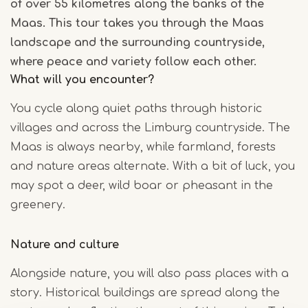
of over 55 kilometres along the banks of the
Maas. This tour takes you through the Maas
landscape and the surrounding countryside,
where peace and variety follow each other.
What will you encounter?
You cycle along quiet paths through historic
villages and across the Limburg countryside. The
Maas is always nearby, while farmland, forests
and nature areas alternate. With a bit of luck, you
may spot a deer, wild boar or pheasant in the
greenery.
Nature and culture
Alongside nature, you will also pass places with a
story. Historical buildings are spread along the