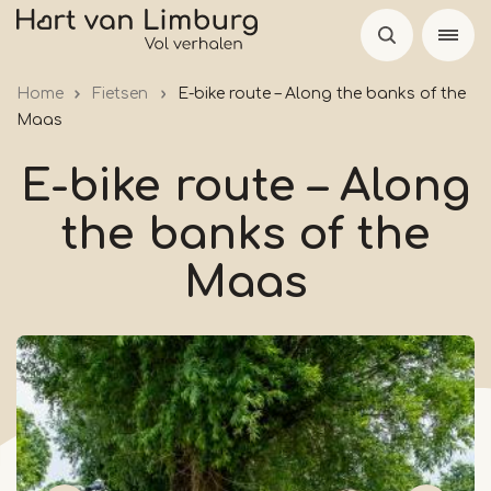
Skip
to
main
Home
Fietsen
E-bike route – Along the banks of the
content
Maas
E-bike route – Along
the banks of the
Maas