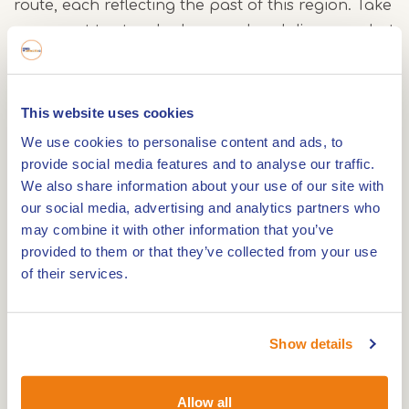
route, each reflecting the past of this region. Take
a moment to stop, look around and discover what
makes this area special.
Taking a break
This website uses cookies
We use cookies to personalise content and ads, to
Along the route, you will find several terraces
provide social media features and to analyse our traffic.
where you can sit down for something to eat or
We also share information about your use of our site with
drink. Many of these places also offer charging
our social media, advertising and analytics partners who
points for your e-bike, so you can continue your
may combine it with other information that you’ve
journey feeling relaxed.
provided to them or that they’ve collected from your use
of their services.
The route follows the cycling junction network,
allowing you to start at various points. A possible
Show details
starting point is the parking area between
junctions 61 and 87 in Asselt. From here, you begin
Allow all
a varied journey along water, villages and nature,