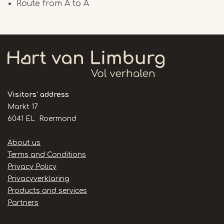
Route from A to A
Visitors' address
Markt 17
6041 EL Roermond
Handige
About us
links
Terms and Conditions
Privacy Policy
Privacyverklaring
Products and services
Partners