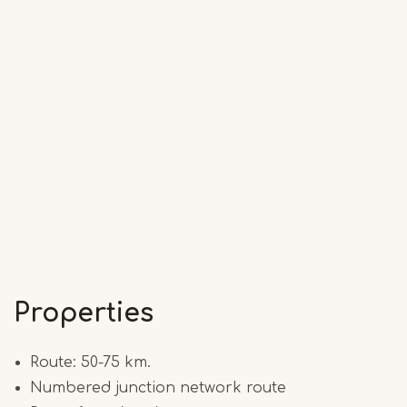
Properties
Route: 50-75 km.
Numbered junction network route