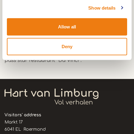
Triple Lock in Maasbracht, this lock has a
Show details
gradient of almost 12 meters and is the highest
lock in the Netherlands.
Allow all
You then sail through the Maasbracht port, this
port is one of the largest in the Netherlands.
During the trip you can enjoy a beautiful view of
Deny
the promenade next to the port, next to it you will
pass star restaurant ''Da Vinci''.
Visitors' address
Markt 17
6041 EL Roermond