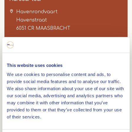
Havenrondvaart
Havenstraat
6051 CR
MAASBRACHT
Item
1
Route
This website uses cookies
of
We use cookies to personalise content and ads, to
4
provide social media features and to analyse our traffic.
We also share information about your use of our site with
Route: 9.4 km. During this trip you sail through
our social media, advertising and analytics partners who
one of the largest inland ports of the
may combine it with other information that you’ve
Netherlands.
provided to them or that they’ve collected from your use
of their services.
This sailing route starts in the port of
Maasbracht. During the trip you sail through the