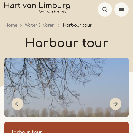
Skip
to
main
Home
Water & Varen
Harbour tour
content
Harbour tour
Harbour tour