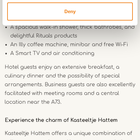
Comfortable box-spring beds
Deny
A cozy sitting area and practical work area
A spacious walk-in shower, thick bathrobes, and
delightful Rituals products
An Illy coffee machine, minibar and free Wi-Fi
A Smart TV and air conditioning
Hotel guests enjoy an extensive breakfast, a
culinary dinner and the possibility of special
arrangements. Business guests are also excellently
facilitated with meeting rooms and a central
location near the A73.
Experience the charm of Kasteeltje Hattem
Kasteeltje Hattem offers a unique combination of