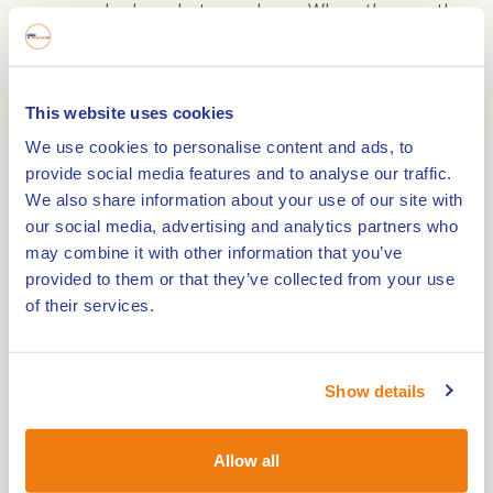
warm and relaxed atmosphere. When the weather
is nice, you can relax on the sunny terrace,
surrounded by the century-old trees of the
Roermond city park. The menu combines French
This website uses cookies
sophistication with Mediterranean influences and
We use cookies to personalise content and ads, to
offers à la carte dishes or a culinary menu of 2 to
provide social media features and to analyse our traffic.
5 courses. A matching wine package is available
We also share information about your use of our site with
our social media, advertising and analytics partners who
for aficionados.
may combine it with other information that you’ve
provided to them or that they’ve collected from your use
Luxury suites for an unforgettable stay
of their services.
Kasteeltje Hattem's eight luxury hotel suites are
located in the former coach houses and offer a
Show details
perfect blend of comfort and elegance. The suites
are spacious and equipped with all modern
Allow all
conveniences, including: