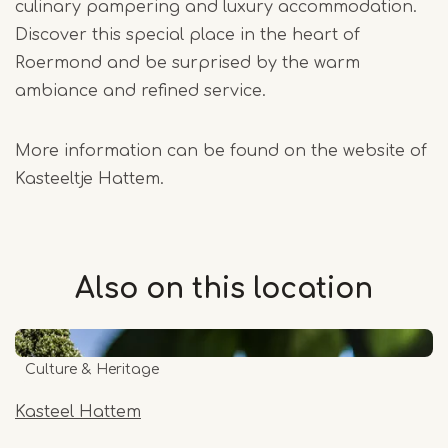
culinary pampering and luxury accommodation.
Discover this special place in the heart of
Roermond and be surprised by the warm
ambiance and refined service.
More information can be found on the website of
Kasteeltje Hattem.
Also on this
location
Culture & Heritage
Kasteel Hattem