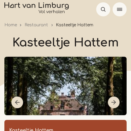
Skip
to
main
Home
Restaurant
Kasteeltje Hattem
content
Kasteeltje Hattem
Kasteeltje Hattem