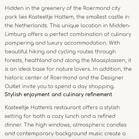
Hidden in the greenery of the Roermond city
park lies Kasteeltje Hattem, the smallest castle in
the Netherlands. This unique location in Midden-
Limburg offers a perfect combination of culinary
pampering and luxury accommodation. With
beautiful hiking and cycling routes through
forests, heathland and along the Maasplassen, it
is an ideal base for nature lovers. In addition, the
historic center of Roermond and the Designer
Outlet invite you to spend a day shopping.
Stylish enjoyment and culinary refinement
Kasteeltje Hattem's restaurant offers a stylish
setting for both a cozy lunch and a refined
dinner. The high windows, atmospheric candles
and contemporary background music create a