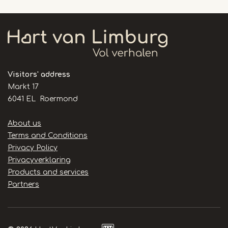
Visitors' address
Markt 17
6041 EL Roermond
Handige
About us
links
Terms and Conditions
Privacy Policy
Privacyverklaring
Products and services
Partners