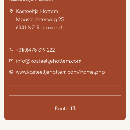
Kasteeltje Hattem
Maastrichterweg 25
6041 NZ
Roermond
+31(0)475 319 222
Item
1
info@kasteeltjehattem.com
of
www.kasteeltjehattem.com/home.php
5
Route