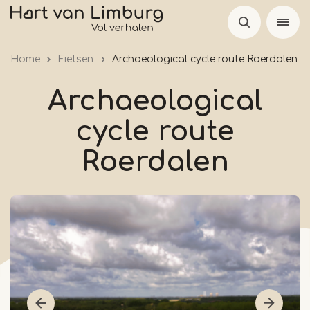
Skip
to
main
Home
Fietsen
Archaeological cycle route Roerdalen
content
Archaeological
cycle route
Roerdalen