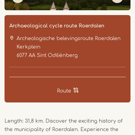
Archaeological cycle route Roerdalen
Archeologische belevingsroute Roerdalen
Kerkplein
6077 AA
Sint Odiliënberg
Item
1
Route
of
9
Length: 31,8 km. Discover the exciting history of
the municipality of Roerdalen. Experience the