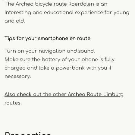
The Archeo bicycle route Roerdalen is an
interesting and educational experience for young
and old.
Tips for your smartphone en route
Turn on your navigation and sound.
Make sure the battery of your phone is fully
charged and take a powerbank with you if
necessary.
Also check out the other Archeo Route Limburg
routes.