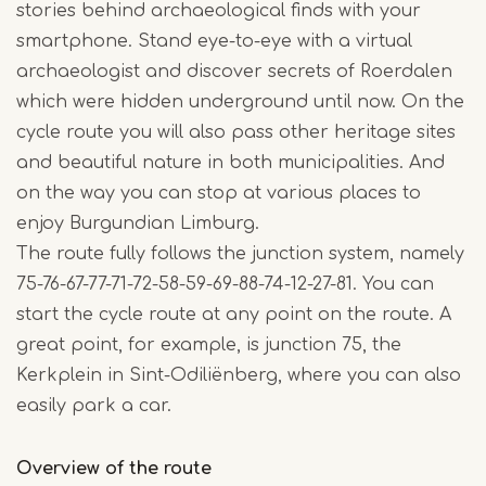
stories behind archaeological finds with your
smartphone. Stand eye-to-eye with a virtual
archaeologist and discover secrets of Roerdalen
which were hidden underground until now. On the
cycle route you will also pass other heritage sites
and beautiful nature in both municipalities. And
on the way you can stop at various places to
enjoy Burgundian Limburg.
The route fully follows the junction system, namely
75-76-67-77-71-72-58-59-69-88-74-12-27-81. You can
start the cycle route at any point on the route. A
great point, for example, is junction 75, the
Kerkplein in Sint-Odiliënberg, where you can also
easily park a car.
Overview of the route