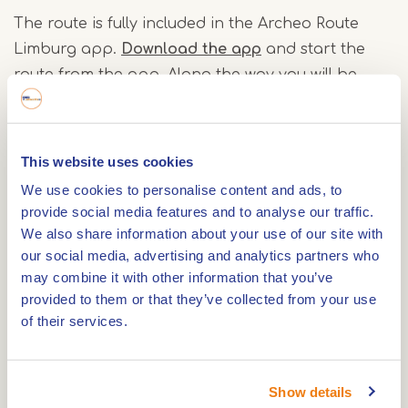
The route is fully included in the Archeo Route
Limburg app.
Download the app
and start the
route from the app. Along the way you will be
warned via a bell if you come to an interesting
location.
This website uses cookies
An additional information leaflet about the
We use cookies to personalise content and ads, to
Roerdalen Archaeo Cycle Route is also available.
provide social media features and to analyse our traffic.
However, this is not necessary to cycle the route.
We also share information about your use of our site with
our social media, advertising and analytics partners who
The app gives you plenty of information about
may combine it with other information that you’ve
the sights along the way.
provided to them or that they’ve collected from your use
of their services.
You can also open the Archeo Route Limburg app
at any Archeo Route Limburg location to
experience the stories behind the archaeological
Show details