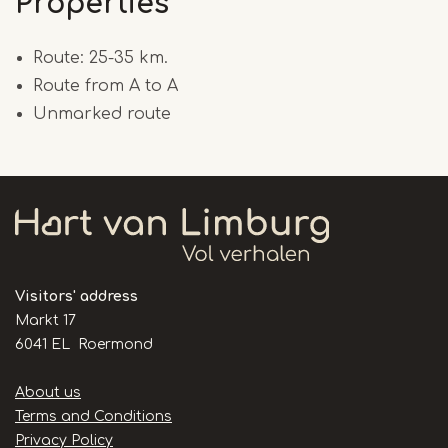
Properties
Route: 25-35 km.
Route from A to A
Unmarked route
Visitors' address
Markt 17
6041 EL Roermond
Handige
About us
links
Terms and Conditions
Privacy Policy