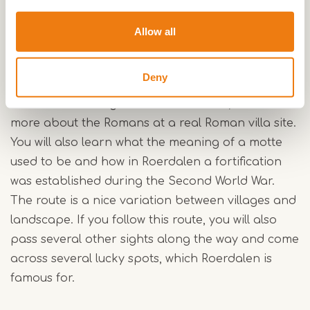
finds.
Allow all
At four Archeo Route Limburg locations, you will
discover various important aspects and finds
Deny
from Roerdalen's history. Think about the story of
the oldest drawing in the Netherlands, or learn
more about the Romans at a real Roman villa site.
You will also learn what the meaning of a motte
used to be and how in Roerdalen a fortification
was established during the Second World War.
The route is a nice variation between villages and
landscape. If you follow this route, you will also
pass several other sights along the way and come
across several lucky spots, which Roerdalen is
famous for.