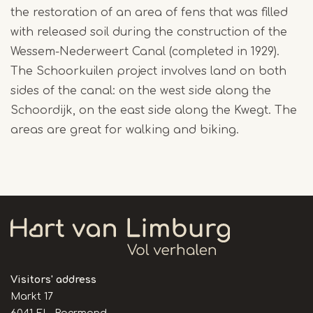
the restoration of an area of fens that was filled
with released soil during the construction of the
Wessem-Nederweert Canal (completed in 1929).
The Schoorkuilen project involves land on both
sides of the canal: on the west side along the
Schoordijk, on the east side along the Kwegt. The
areas are great for walking and biking.
Visitors' address
Markt 17