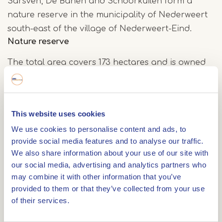
Sarsven, De Banen and Schoorkuilen form a
nature reserve in the municipality of Nederweert
south-east of the village of Nederweert-Eind.
Nature reserve
The total area covers 173 hectares and is owned
by the foundation Het Limburgs Landschap. The
area contains three fens: the Sarsven, De Banen
and the Schoorkuilen, as well as marshlands,
This website uses cookies
forests and grasslands.
We use cookies to personalise content and ads, to
provide social media features and to analyse our traffic.
The Banen
We also share information about your use of our site with
our social media, advertising and analytics partners who
Thanks to a restoration in 1992, during which the
may combine it with other information that you’ve
soil was cleaned up, the De Banen fen once again
provided to them or that they’ve collected from your use
contains a natural, nutrient-poor water balance.
of their services.
As a result, it regained an open character and