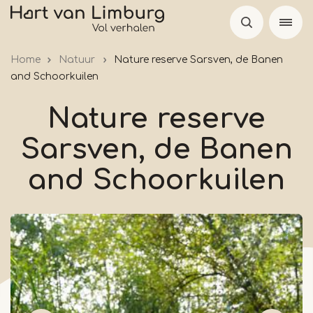
Skip
to
main
Home
Natuur
Nature reserve Sarsven, de Banen
content
and Schoorkuilen
Nature reserve
Sarsven, de Banen
and Schoorkuilen