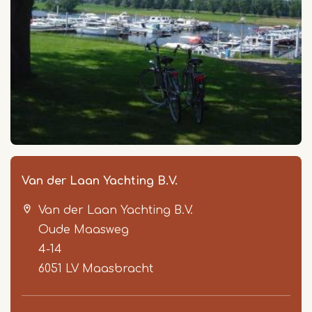
Van der Laan Yachting B.V.
Van der Laan Yachting B.V.
Oude Maasweg
4-14
6051 LV
Maasbracht