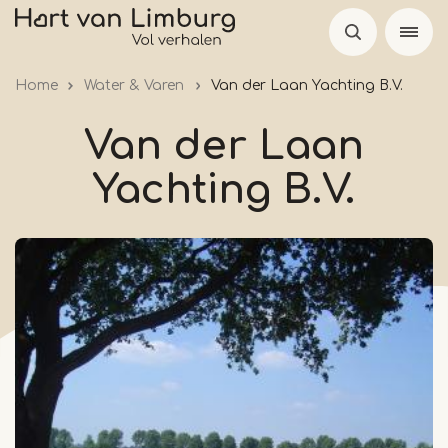
Skip
to
main
Home
Water & Varen
Van der Laan Yachting B.V.
content
Van der Laan
Yachting B.V.