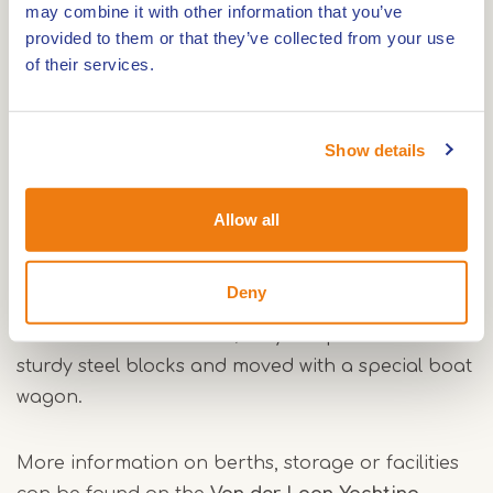
area. The centre of Maasbracht is within walking
may combine it with other information that you’ve
provided to them or that they’ve collected from your use
distance and offers various catering
of their services.
establishments and supermarkets. Beautiful
cycling routes can be found nearby and it is
possible to rent bikes at the lock.
Show details
All season boat storage
Allow all
Van der Laan Yachting offers year-round storage
facilities. The sheds are fully insulated and frost-
Deny
free, so your boat is safe in any season. Yachts
can also be stored here; they are placed on
sturdy steel blocks and moved with a special boat
wagon.
More information on berths, storage or facilities