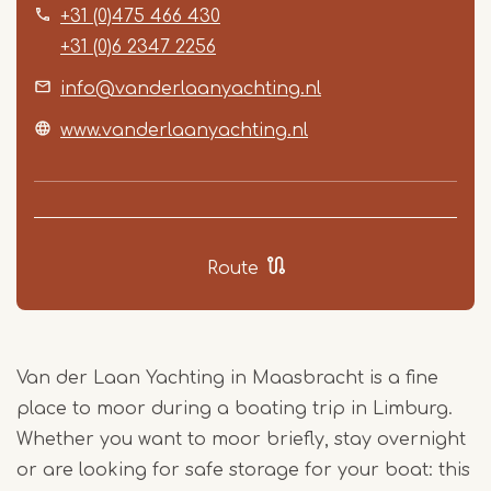
+31 (0)475 466 430
+31 (0)6 2347 2256
info@vanderlaanyachting.nl
www.vanderlaanyachting.nl
Route
Van der Laan Yachting in Maasbracht is a fine
place to moor during a boating trip in Limburg.
Whether you want to moor briefly, stay overnight
or are looking for safe storage for your boat: this