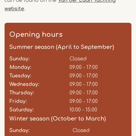
can be found on the
Van der Laan Yachting
website
.
Opening hours
Summer season (April to September)
Sunday:
Day
Time
Comment
Closed
slot
Monday:
09:00 - 17:00
Tuesday:
09:00 - 17:00
Wednesday:
09:00 - 17:00
Thursday:
09:00 - 17:00
Friday:
09:00 - 17:00
Saturday:
10:00 - 15:00
Winter season (October to March)
Sunday:
Day
Time
Comment
Closed