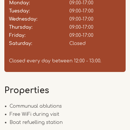
slot
Monday:
09:00-17:00
Tuesday:
09:00-17:00
Wednesday:
09:00-17:00
Thursday:
09:00-17:00
Friday:
09:00-17:00
Saturday:
Closed
Closed every day between 12:00 - 13:00.
Properties
Communual ablutions
Free WiFi during visit
Boat refuelling station