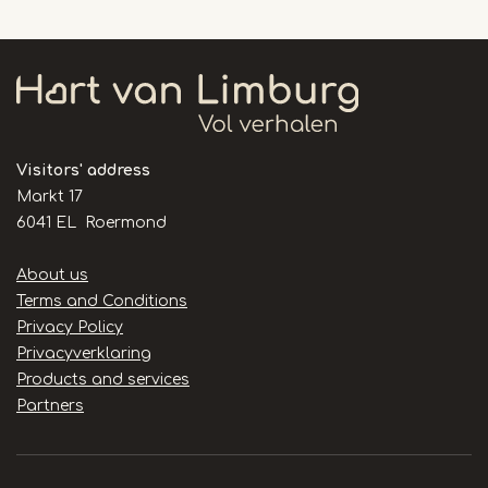
Visitors' address
Markt 17
6041 EL Roermond
Handige
About us
links
Terms and Conditions
Privacy Policy
Privacyverklaring
Products and services
Partners