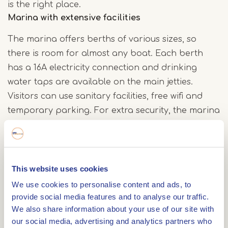
is the right place.
Marina with extensive facilities
The marina offers berths of various sizes, so
there is room for almost any boat. Each berth
has a 16A electricity connection and drinking
water taps are available on the main jetties.
Visitors can use sanitary facilities, free wifi and
temporary parking. For extra security, the marina
is equipped with camera surveillance. A fuel
station is also available for refuelling.
This website uses cookies
Discover the Maasbracht area
We use cookies to personalise content and ads, to
Those who moor at Van der Laan Yachting can
provide social media features and to analyse our traffic.
not only enjoy the peace and quiet of the
We also share information about your use of our site with
waterfront, but also explore the surrounding
our social media, advertising and analytics partners who