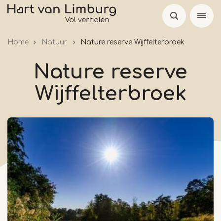
Skip
to
main
Home
Natuur
Nature reserve Wijffelterbroek
content
Nature reserve
Wijffelterbroek