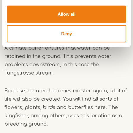
also keep water 'in stock' in dry times. Linking the
areas together in Kempen-Broek will create a
Allow all
climate buffer.
Deny
Climate buffer
A climate buffer ensures that water can be
retained in the ground. This prevents water
problems downstream, in this case the
Tungelroyse stream.
Because the area becomes moister again, a lot of
life will also be created. You will find all sorts of
flowers, plants, birds and butterflies here. The
kingfisher, among others, uses this location as a
breeding ground.