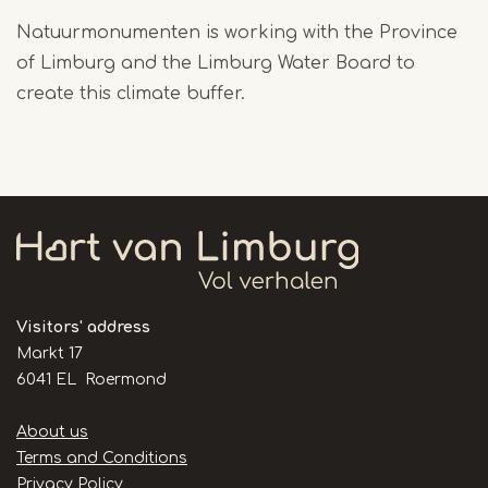
Natuurmonumenten is working with the Province
of Limburg and the Limburg Water Board to
create this climate buffer.
Visitors' address
Markt 17
6041 EL Roermond
Handige
About us
links
Terms and Conditions
Privacy Policy