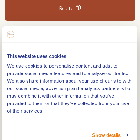
Route
Wijffelterbroek is a nature reserve between
Altweerterheide and Bocholt. It is part of the
This website uses cookies
Kempen-Broek; a beautiful area for a walk.
Marsh area
We use cookies to personalise content and ads, to
provide social media features and to analyse our traffic.
This used to be an inaccessible marshland, but
We also share information about your use of our site with
over the years, the area was drained and
our social media, advertising and analytics partners who
may combine it with other information that you’ve
reclaimed so that it could be used for agriculture.
provided to them or that they’ve collected from your use
of their services.
Natuurmonumenten now wants to bring the area
back to its original wet character. By diverting the
river Raam, the water will be retained. This will
Show details