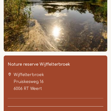
Nature reserve Wijffelterbroek
Wijffelterbroek
Pruiskesweg 16
6006 RT
Weert