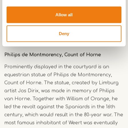
park the castle girth and the forecourt. These
bridges allow hikers to walk on the former
Allow all
forecourt and along the historic wall. This will
make the park widely accessible and fully involve
Deny
the forecourt in the park.
Philips de Montmorency, Count of Horne
Prominently displayed in the courtyard is an
equestrian statue of Philips de Montmorency,
Count of Horne. The statue, created by Limburg
artist Jos Dirix, was made in memory of Philips
van Horne. Together with William of Orange, he
led the revolt against the Spaniards in the 16th
century, which would result in the 80-year war. The
most famous inhabitant of Weert was eventually