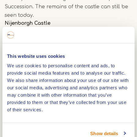
Succession. The remains of the castle can still be
seen today.
Nijenborgh Castle
Nijenborgh Castle was built in 1455 by Jacob I as
the administrative centre of his county. Upon its
defeat in the War of the Spanish Succession in
This website uses cookies
1702, the castle was demolished to a height of
We use cookies to personalise content and ads, to
about 4 metres. This put an end to Weert's
provide social media features and to analyse our traffic.
significance as a fortified town. In the 19th century,
We also share information about your use of our site with
mayor Louis Beerenbroek built the present
our social media, advertising and analytics partners who
may combine it with other information that you’ve
mansion on the foundations of a corner tower.
provided to them or that they’ve collected from your use
of their services.
Nijenborgh Castle park
As part of the total renewal of the park, new
Show details
bridges have been installed to link the castle