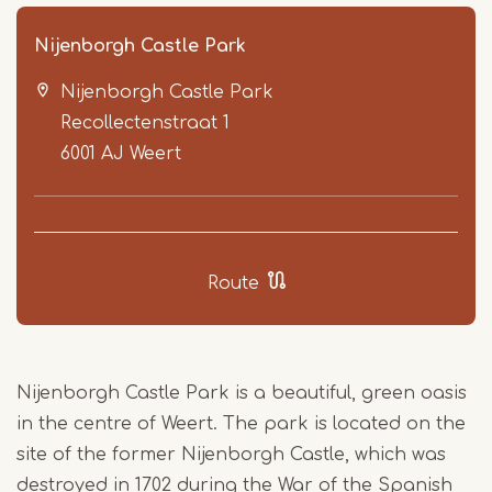
Nijenborgh Castle Park
Nijenborgh Castle Park
Recollectenstraat 1
6001 AJ
Weert
Item
1
Route
of
5
Nijenborgh Castle Park is a beautiful, green oasis
in the centre of Weert. The park is located on the
site of the former Nijenborgh Castle, which was
destroyed in 1702 during the War of the Spanish