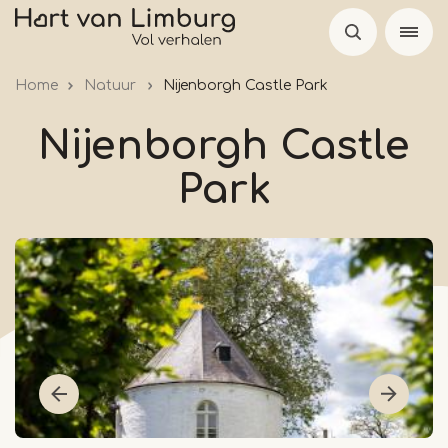
Skip
to
main
Home
Natuur
Nijenborgh Castle Park
content
Nijenborgh Castle
Park