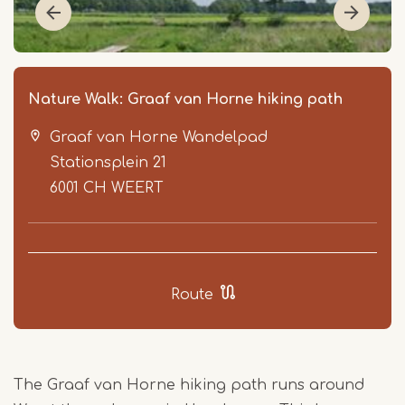
Nature Walk: Graaf van Horne hiking path
Graaf van Horne Wandelpad
Stationsplein 21
6001 CH
WEERT
Item
1
Route
of
2
The Graaf van Horne hiking path runs around