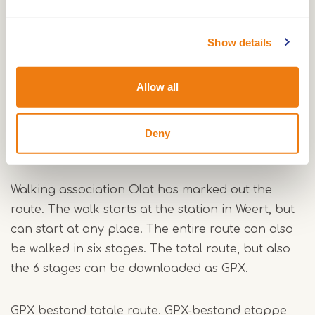
border, through the Grootbroek and along the
Aa. After Vosseven and the Stramproyse heath,
Show details
the wet nature in the Wijfelterbroek and the
Smeetshof is a surprise for every hiker.
Allow all
The total length is 92 km and is marked
yellow/blue. You can also walk the route in stages
Deny
and it is suitable for Nordic walking.
Walking association Olat has marked out the
route. The walk starts at the station in Weert, but
can start at any place. The entire route can also
be walked in six stages. The total route, but also
the 6 stages can be downloaded as GPX.
GPX bestand totale route
.
GPX-bestand etappe