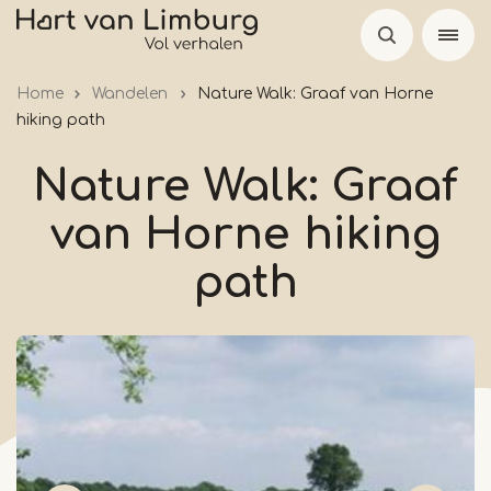
Skip
to
main
Home
Wandelen
Nature Walk: Graaf van Horne
content
hiking path
Nature Walk: Graaf
van Horne hiking
path