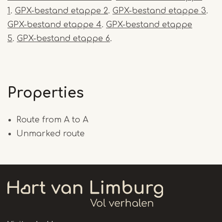
1
.
GPX-bestand etappe 2
.
GPX-bestand etappe 3
.
GPX-bestand etappe 4
.
GPX-bestand etappe
5
.
GPX-bestand etappe 6
.
Properties
Route from A to A
Unmarked route