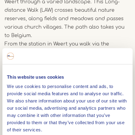
Weert through a varied landscape. This Long-
distance Walk (LAW) crosses beautiful nature
reserves, along fields and meadows and passes
various church villages. The path also takes you
to Belgium.
From the station in Weert you walk via the
Graswinkel and the field roads around the
Moeselpeel to the Krang. Via Swartbroek you
reach the Ellburg nature reserve with the
This website uses cookies
Tungelroyse Beek and the Eller Schans.
Afterwards you go back in the direction of
We use cookies to personalise content and ads, to
provide social media features and to analyse our traffic.
Tungelroy and visit the Tungeler Red Light District
We also share information about your use of our site with
with its sand walls and sand drifts. Via the Areven
our social media, advertising and analytics partners who
you will then reach Stramproy.
may combine it with other information that you’ve
provided to them or that they’ve collected from your use
The Count of Hornepad then passes the Belgian
of their services.