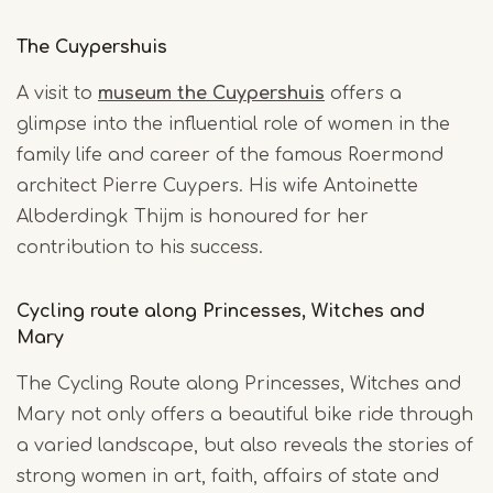
The Cuypershuis
A visit to
museum the Cuypershuis
offers a
glimpse into the influential role of women in the
family life and career of the famous Roermond
architect Pierre Cuypers. His wife Antoinette
Albderdingk Thijm is honoured for her
contribution to his success.
Cycling route along Princesses, Witches and
Mary
The Cycling Route along Princesses, Witches and
Mary not only offers a beautiful bike ride through
a varied landscape, but also reveals the stories of
strong women in art, faith, affairs of state and