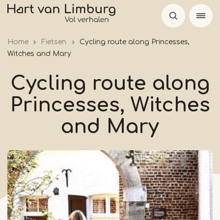
Skip
to
main
Home
Fietsen
Cycling route along Princesses,
content
Witches and Mary
Cycling route along
Princesses, Witches
and Mary