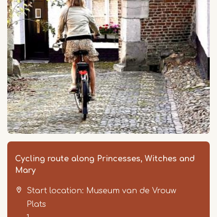
Cycling route along Princesses, Witches and
Mary
Start location: Museum van de Vrouw
Plats