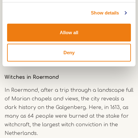
Further on in the
'women's town' of Thorn
, known
Show details
for its white-painted houses, abbey church and
monumental buildings, you will discover a history
Allow all
of women who led the little state for eight
hundred years. Stud women and abbess queens
ruled here over 'stud ladies' of high birth,
Deny
groomed for life at court.
Witches in Roermond
In Roermond, after a trip through a landscape full
of Marian chapels and views, the city reveals a
dark history on the Galgenberg. Here, in 1613, as
many as 64 people were burned at the stake for
witchcraft, the largest witch conviction in the
Netherlands.