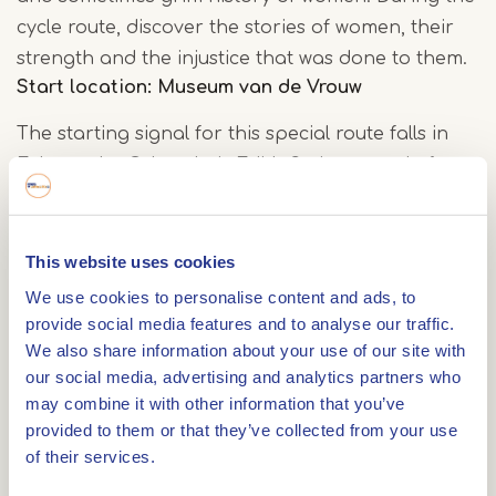
cycle route, discover the stories of women, their
strength and the injustice that was done to them.
Start location: Museum van de Vrouw
The starting signal for this special route falls in
Echt, at the Cultuurhuis Edith Stein, named after
the Jewish philosopher. Here you will find the
Museum van de Vrouw
, where a unique exhibition
traces the timeline of Dutch women. By (electric)
This website uses cookies
bike, you continue through the gently rolling
We use cookies to personalise content and ads, to
Central Limburg countryside. A ferry across the
provide social media features and to analyse our traffic.
We also share information about your use of our site with
Meuse brings you to De Spaenjerd in Ophoven,
our social media, advertising and analytics partners who
Belgium, where a delicious lunch on the sunny
may combine it with other information that you’ve
terrace awaits.
provided to them or that they’ve collected from your use
of their services.
'Women's town' Thorn