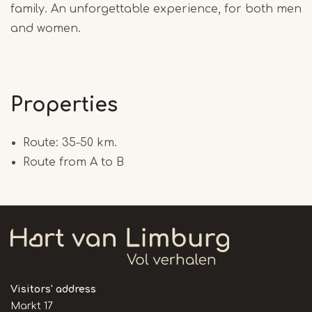
family. An unforgettable experience, for both men
and women.
Properties
Route: 35-50 km.
Route from A to B
Visitors' address
Markt 17