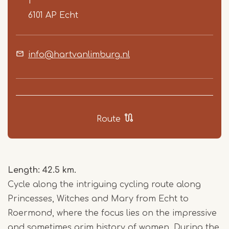
1
6101 AP
Echt
info@hartvanlimburg.nl
Route
Length: 42.5 km.
Cycle along the intriguing cycling route along
Princesses, Witches and Mary from Echt to
Roermond, where the focus lies on the impressive
and sometimes grim history of women. During the