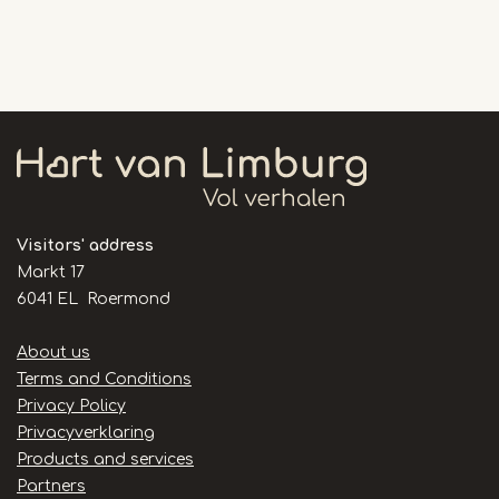
Visitors' address
Markt 17
6041 EL Roermond
Handige
About us
links
Terms and Conditions
Privacy Policy
Privacyverklaring
Products and services
Partners