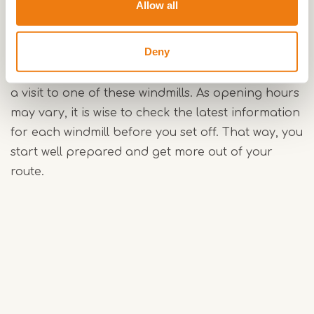
Allow all
Along the way, you pass Hompesche Molen in
Stevensweert, Leonardusmolen in Maasbracht
Deny
and Sint Lindertmolen in Beegden. Anyone
cycling the route can easily combine the ride with
a visit to one of these windmills. As opening hours
may vary, it is wise to check the latest information
for each windmill before you set off. That way, you
start well prepared and get more out of your
route.