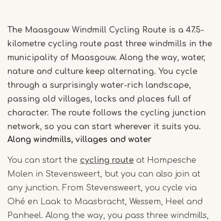
The Maasgouw Windmill Cycling Route is a 47.5-
kilometre cycling route past three windmills in the
municipality of Maasgouw. Along the way, water,
nature and culture keep alternating. You cycle
through a surprisingly water-rich landscape,
passing old villages, locks and places full of
character. The route follows the cycling junction
network, so you can start wherever it suits you.
Along windmills, villages and water
You can start the
cycling route
at Hompesche
Molen in Stevensweert, but you can also join at
any junction. From Stevensweert, you cycle via
Ohé en Laak to Maasbracht, Wessem, Heel and
Panheel. Along the way, you pass three windmills,