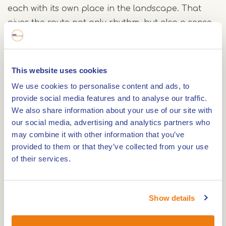
each with its own place in the landscape. That
gives the route not only rhythm, but also a sense
of history.
Culture and nature along the way
This website uses cookies
We use cookies to personalise content and ads, to
During the ride, you pass the locks of
provide social media features and to analyse our traffic.
Maasbracht, where you see the largest water level
We also share information about your use of our site with
difference in the Netherlands. You also pass
our social media, advertising and analytics partners who
Hasselholt Castle and Boschmolenplas. Together
may combine it with other information that you’ve
with the other lakes along the route, this lake is
provided to them or that they’ve collected from your use
part of the Maasplassen. This creates a setting of
of their services.
shores, open water and wide views that stays with
you throughout the route.
Show details
Three windmills along the route