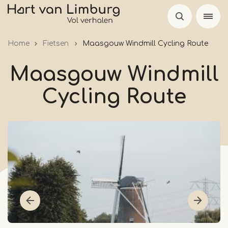
Skip
to
main
Home
Fietsen
Maasgouw Windmill Cycling Route
content
Maasgouw Windmill
Cycling Route