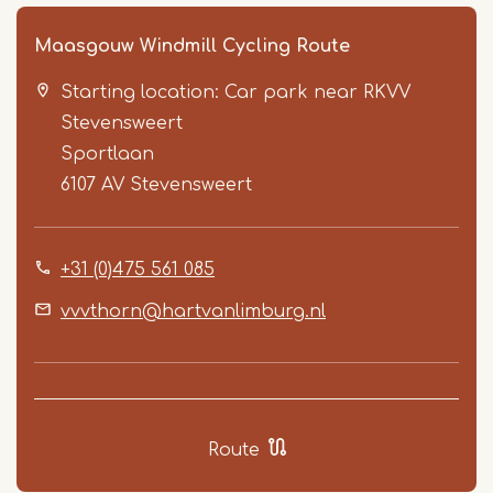
Maasgouw Windmill Cycling Route
Starting location: Car park near RKVV
Stevensweert
Sportlaan
6107 AV
Stevensweert
Item
+31 (0)475 561 085
1
of
vvvthorn@hartvanlimburg.nl
5
Route