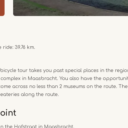
 ride: 39.76 km.
cycle tour takes you past special places in the region
 complex in Maasbracht. You also have the opportunity
come across no less than 2 museums on the route. Ther
 eateries along the route.
oint
on the Hofstraat in Maasbracht.