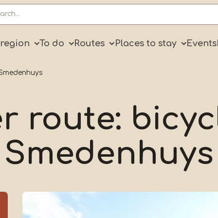
ry
 region
To do
Routes
Places to stay
Events
r Smedenhuys
r route: bicyc
Smedenhuys