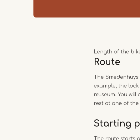
Length of the bike
Route
The Smedenhuys bi
example, the lock
museum. You will 
rest at one of the
Starting p
The route starts 