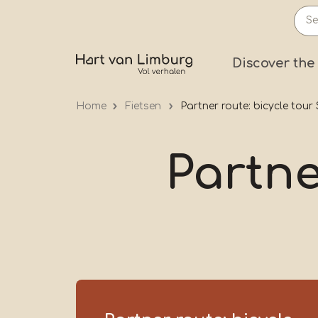
Skip
to
main
Prima
Discover the
content
Home
Fietsen
Partner route: bicycle tou
Partne