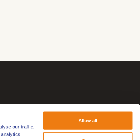
Allow all
yse our traffic.
 analytics