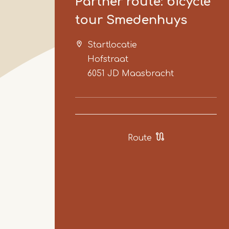
Partner route: bicycle
tour Smedenhuys
Startlocatie
Hofstraat
6051 JD
Maasbracht
Route