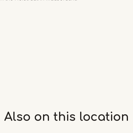
Also on this
location