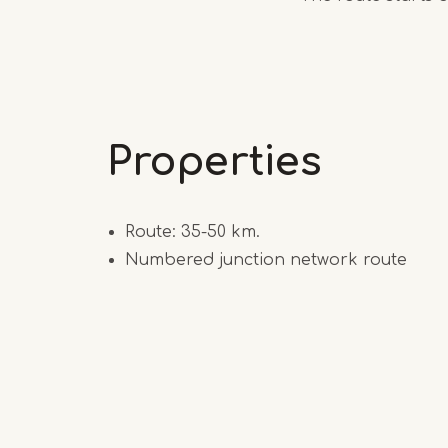
Properties
Route: 35-50 km.
Numbered junction network route