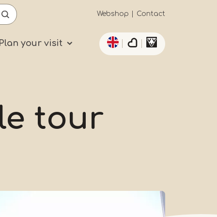
Secundaïre
Webshop
Contact
List additional actio
navigatie
Plan your visit
le tour