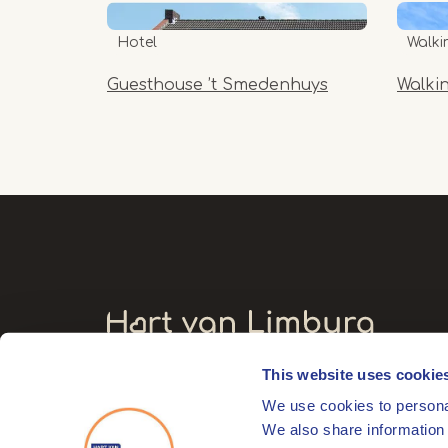
Hotel
Walki
Guesthouse ’t Smedenhuys
Walki
This website uses cookie
Visitors' address
We use cookies to personal
Markt 17
We also share information 
6041 EL Roermond