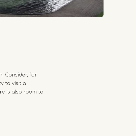
. Consider, for
 to visit a
e is also room to