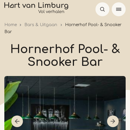
Skip
to
main
Home
Bars & Uitgaan
Hornerhof Pool- & Snooker
content
Bar
Hornerhof Pool- &
Snooker Bar