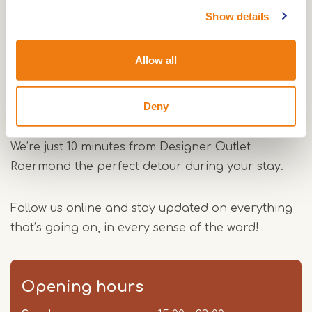
Show details
Drinks & reservations
Our menu offers a wide range of craft beers,
Allow all
creative cocktails and tasty snacks, everything
you need for a full night out. Want to be sure of a
spot? Simply book your table via the website.
Deny
We’re just 10 minutes from Designer Outlet
Roermond the perfect detour during your stay.
Follow us online and stay updated on everything
that’s going on, in every sense of the word!
Opening hours