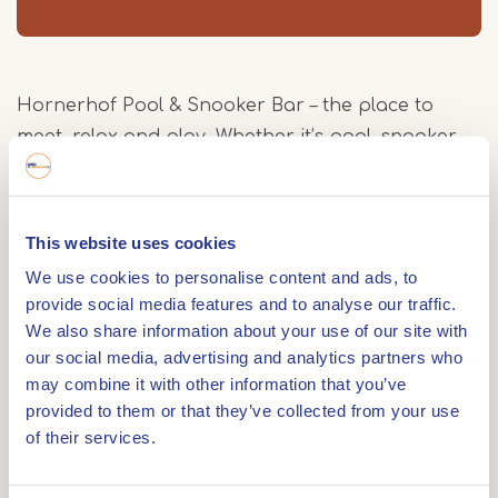
Hornerhof Pool & Snooker Bar – the place to
meet, relax and play. Whether it’s pool, snooker,
darts on two lanes or American Shuffle on one of
our unique shuffle tables, there’s fun for
everyone. The stylish interior blends vintage 1950s
This website uses cookies
vibes with modern design touches, making each
We use cookies to personalise content and ads, to
visit feel extra special.
provide social media features and to analyse our traffic.
Atmosphere & fun
We also share information about your use of our site with
our social media, advertising and analytics partners who
A night out for the whole family! On weekends
may combine it with other information that you’ve
we’re open from the afternoon. Come play pool,
provided to them or that they’ve collected from your use
shuffle, darts or simply enjoy drinks in a great
of their services.
setting. And in the evening? We stay open late!