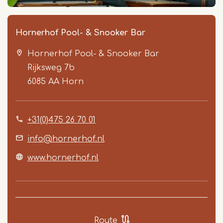
Hornerhof Pool- & Snooker Bar
Hornerhof Pool- & Snooker Bar
Rijksweg 7b
6085 AA
Horn
+31(0)475 26 70 01
Item
1
info@hornerhof.nl
of
www.hornerhof.nl
5
Route