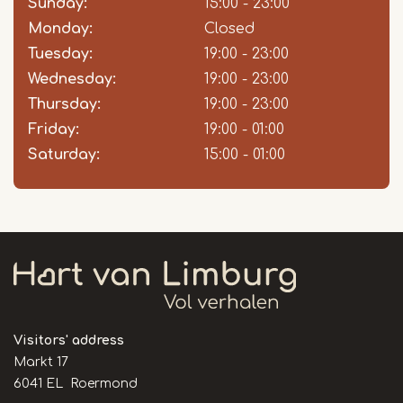
Sunday:
Day
Time
Comment
15:00 - 23:00
slot
Monday:
Closed
Tuesday:
19:00 - 23:00
Wednesday:
19:00 - 23:00
Thursday:
19:00 - 23:00
Friday:
19:00 - 01:00
Saturday:
15:00 - 01:00
Visitors' address
Markt 17
6041 EL Roermond