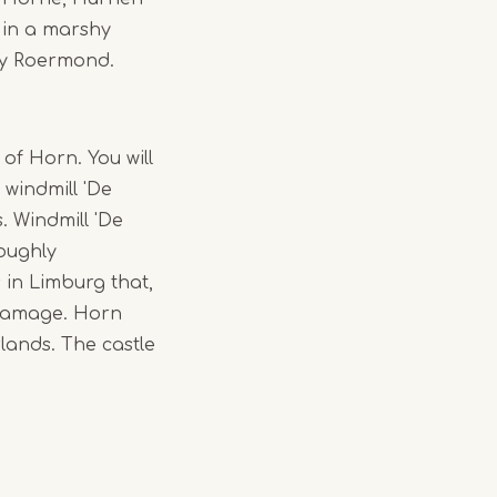
 in a marshy
by Roermond.
 of Horn. You will
 windmill 'De
. Windmill 'De
roughly
s in Limburg that,
s damage. Horn
rlands. The castle