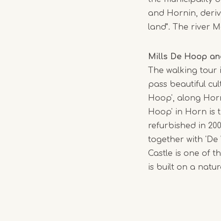
and Hornin, deriv
land". The river
Mills De Hoop an
The walking tour i
pass beautiful cul
Hoop', along Horn
Hoop' in Horn is 
refurbished in 200
together with 'De
Castle is one of t
is built on a natu