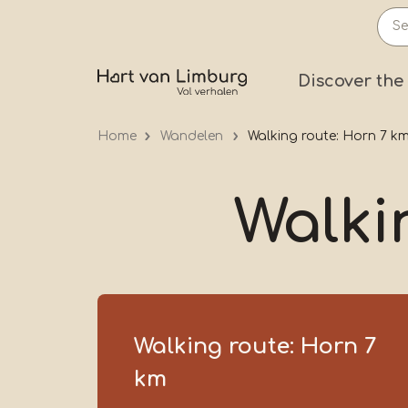
Skip
to
main
Prima
Discover the
content
Home
Wandelen
Walking route: Horn 7 k
Walki
Walking route: Horn 7
km