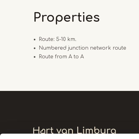
Properties
Route: 5-10 km.
Numbered junction network route
Route from A to A