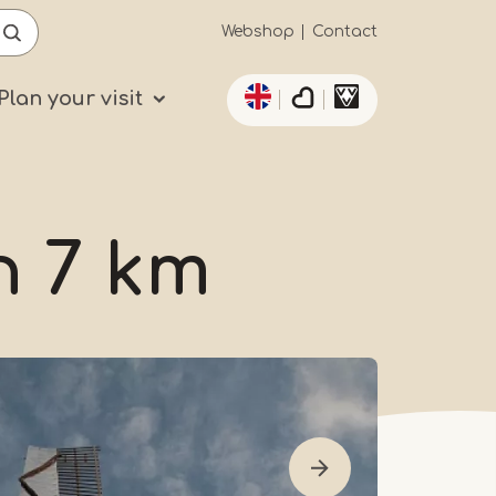
Secundaïre
Webshop
Contact
List additional actio
navigatie
Plan your visit
n 7 km