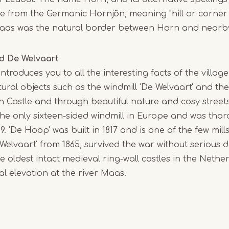
1
e from the Germanic Hornjôn, meaning "hill or corner
of
 Maas was the natural border between Horn and near
5
d De Welvaart
ntroduces you to all the interesting facts of the village
tural objects such as the windmill 'De Welvaart' and the
 Castle and through beautiful nature and cosy streets
the only sixteen-sided windmill in Europe and was tho
9. 'De Hoop' was built in 1817 and is one of the few mill
 Welvaart' from 1865, survived the war without seriou
he oldest intact medieval ring-wall castles in the Nethe
ral elevation at the river Maas.