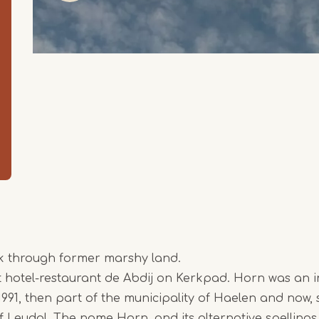
lk through former marshy land.
at hotel-restaurant de Abdij on Kerkpad. Horn was an
 1991, then part of the municipality of Haelen and now, 
Item
of Leudal. The name Horn, and its alternative spellin