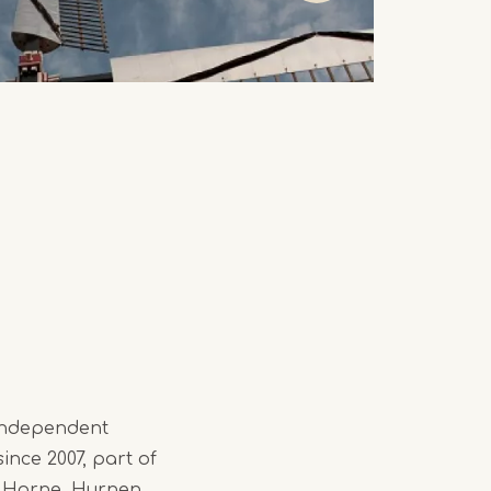
 independent
since 2007, part of
gs Horne, Hurnen