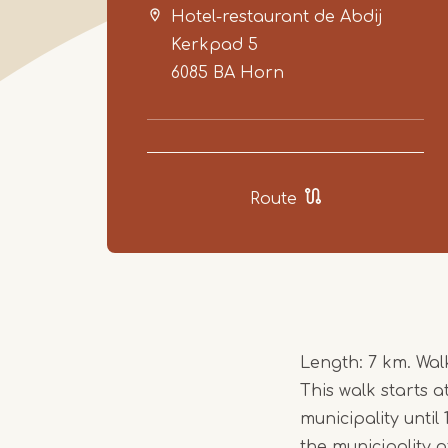
Hotel-restaurant de Abdij
Kerkpad 5
6085 BA
Horn
Route
Length: 7 km. Wa
This walk starts 
municipality until
the municipality 