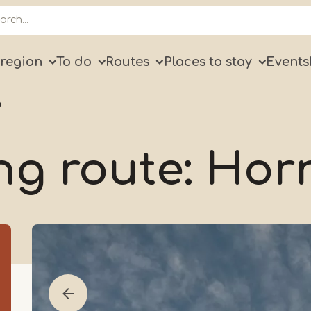
ry
 region
To do
Routes
Places to stay
Events
m
ng route: Hor